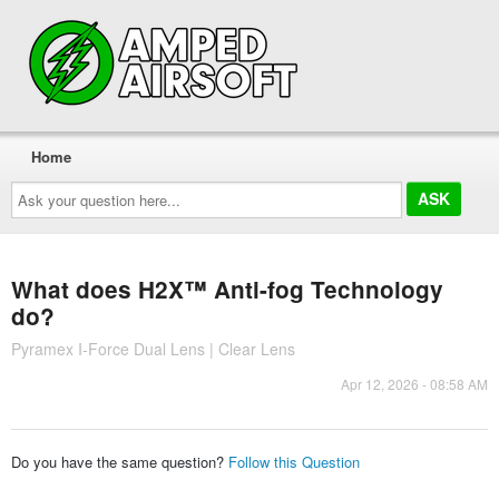
Home
Ask
your
question
here...
What does H2X™ Anti-fog Technology
do?
Pyramex I-Force Dual Lens | Clear Lens
Apr 12, 2026 - 08:58 AM
Do you have the same question?
Follow this Question