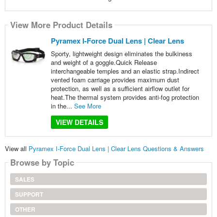
View More Product Details
Pyramex I-Force Dual Lens | Clear Lens
Sporty, lightweight design eliminates the bulkiness
and weight of a goggle.Quick Release
interchangeable temples and an elastic strap.Indirect
vented foam carriage provides maximum dust
protection, as well as a sufficient airflow outlet for
heat.The thermal system provides anti-fog protection
in the...
See More
VIEW DETAILS
View all
Pyramex I-Force Dual Lens | Clear Lens Questions & Answers
Browse by Topic
SALES
SUPPORT
OTHER