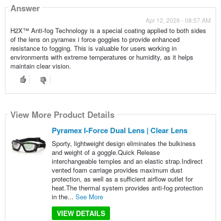
Answer
Apr 12, 2026 - 08:57 AM
H2X™ Anti-fog Technology is a special coating applied to both sides
of the lens on pyramex i force goggles to provide enhanced
resistance to fogging. This is valuable for users working in
environments with extreme temperatures or humidity, as it helps
maintain clear vision.
View More Product Details
Pyramex I-Force Dual Lens | Clear Lens
Sporty, lightweight design eliminates the bulkiness
and weight of a goggle.Quick Release
interchangeable temples and an elastic strap.Indirect
vented foam carriage provides maximum dust
protection, as well as a sufficient airflow outlet for
heat.The thermal system provides anti-fog protection
in the...
See More
VIEW DETAILS