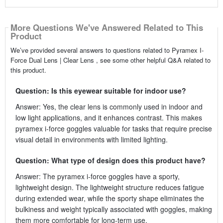
More Questions We've Answered Related to This
Product
We’ve provided several answers to questions related to Pyramex I-
Force Dual Lens | Clear Lens , see some other helpful Q&A related to
this product.
Question: Is this eyewear suitable for indoor use?
Answer: Yes, the clear lens is commonly used in indoor and
low light applications, and it enhances contrast. This makes
pyramex i-force goggles valuable for tasks that require precise
visual detail in environments with limited lighting.
Question: What type of design does this product have?
Answer: The pyramex i-force goggles have a sporty,
lightweight design. The lightweight structure reduces fatigue
during extended wear, while the sporty shape eliminates the
bulkiness and weight typically associated with goggles, making
them more comfortable for long-term use.