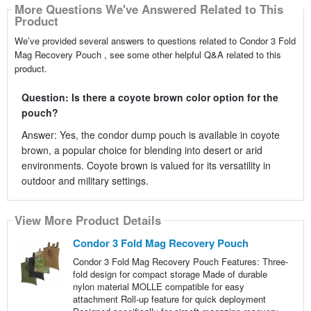
More Questions We've Answered Related to This
Product
We’ve provided several answers to questions related to Condor 3 Fold
Mag Recovery Pouch , see some other helpful Q&A related to this
product.
Question: Is there a coyote brown color option for the
pouch?
Answer: Yes, the condor dump pouch is available in coyote
brown, a popular choice for blending into desert or arid
environments. Coyote brown is valued for its versatility in
outdoor and military settings.
View More Product Details
Condor 3 Fold Mag Recovery Pouch
Condor 3 Fold Mag Recovery Pouch Features: Three-
fold design for compact storage Made of durable
nylon material MOLLE compatible for easy
attachment Roll-up feature for quick deployment