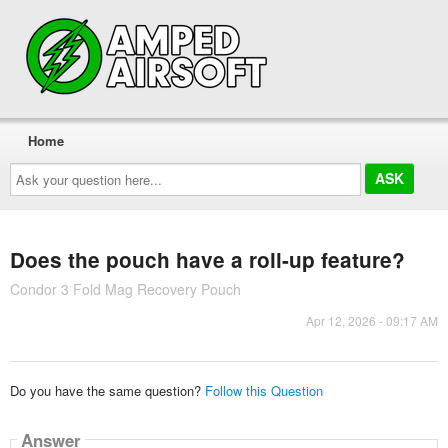
Home
Ask
your
question
here...
Does the pouch have a roll-up feature?
Condor 3 Fold Mag Recovery Pouch
Apr 12, 2026 - 09:17 AM
Do you have the same question?
Follow this Question
Answer