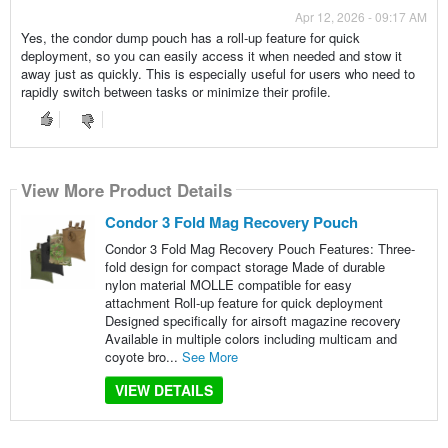
Apr 12, 2026 - 09:17 AM
Yes, the condor dump pouch has a roll-up feature for quick
deployment, so you can easily access it when needed and stow it
away just as quickly. This is especially useful for users who need to
rapidly switch between tasks or minimize their profile.
View More Product Details
Condor 3 Fold Mag Recovery Pouch
Condor 3 Fold Mag Recovery Pouch Features: Three-
fold design for compact storage Made of durable
nylon material MOLLE compatible for easy
attachment Roll-up feature for quick deployment
Designed specifically for airsoft magazine recovery
Available in multiple colors including multicam and
coyote bro...
See More
VIEW DETAILS