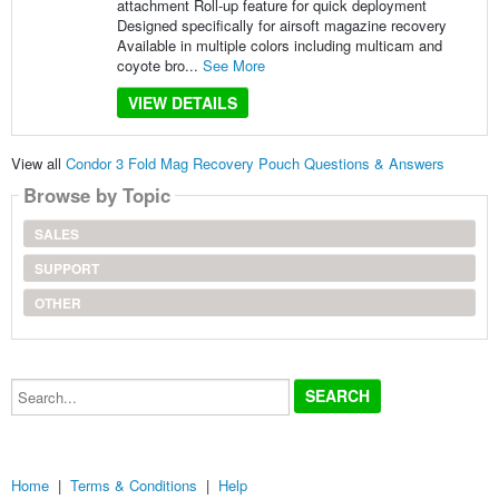
attachment Roll-up feature for quick deployment
Designed specifically for airsoft magazine recovery
Available in multiple colors including multicam and
coyote bro...
See More
VIEW DETAILS
View all
Condor 3 Fold Mag Recovery Pouch Questions & Answers
Browse by Topic
SALES
SUPPORT
OTHER
Search...
Home
|
Terms & Conditions
|
Help