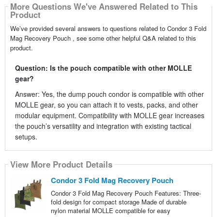
More Questions We've Answered Related to This
Product
We’ve provided several answers to questions related to Condor 3 Fold
Mag Recovery Pouch , see some other helpful Q&A related to this
product.
Question: Is the pouch compatible with other MOLLE
gear?
Answer: Yes, the dump pouch condor is compatible with other
MOLLE gear, so you can attach it to vests, packs, and other
modular equipment. Compatibility with MOLLE gear increases
the pouch’s versatility and integration with existing tactical
setups.
View More Product Details
Condor 3 Fold Mag Recovery Pouch
Condor 3 Fold Mag Recovery Pouch Features: Three-
fold design for compact storage Made of durable
nylon material MOLLE compatible for easy