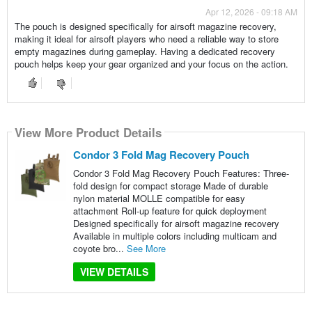
Apr 12, 2026 - 09:18 AM
The pouch is designed specifically for airsoft magazine recovery,
making it ideal for airsoft players who need a reliable way to store
empty magazines during gameplay. Having a dedicated recovery
pouch helps keep your gear organized and your focus on the action.
View More Product Details
Condor 3 Fold Mag Recovery Pouch
Condor 3 Fold Mag Recovery Pouch Features: Three-
fold design for compact storage Made of durable
nylon material MOLLE compatible for easy
attachment Roll-up feature for quick deployment
Designed specifically for airsoft magazine recovery
Available in multiple colors including multicam and
coyote bro...
See More
VIEW DETAILS