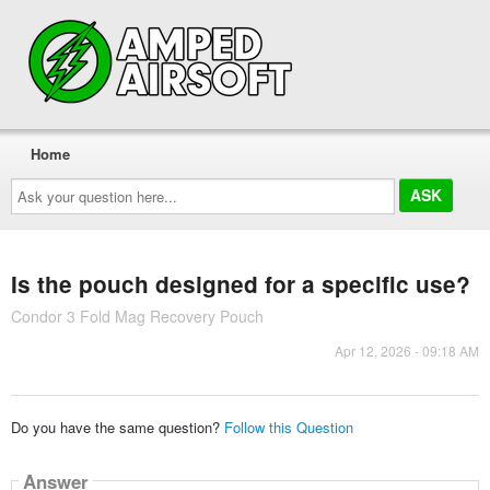
Home
Ask
your
question
here...
Is the pouch designed for a specific use?
Condor 3 Fold Mag Recovery Pouch
Apr 12, 2026 - 09:18 AM
Do you have the same question?
Follow this Question
Answer