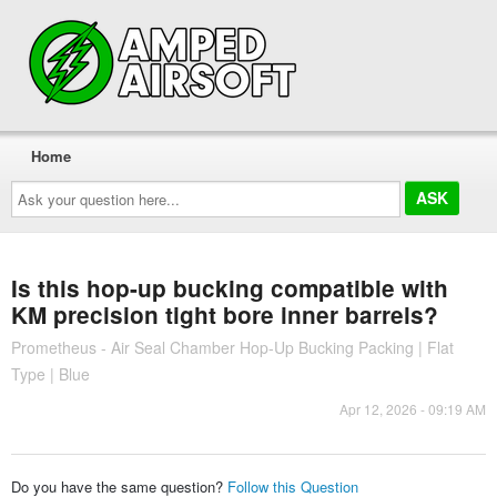
Home
Ask
your
question
here...
Is this hop-up bucking compatible with
KM precision tight bore inner barrels?
Prometheus - Air Seal Chamber Hop-Up Bucking Packing | Flat
Type | Blue
Apr 12, 2026 - 09:19 AM
Do you have the same question?
Follow this Question