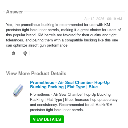
Answer
Apr 12, 2026 - 09:19 AM
Yes, the prometheus bucking is recommended for use with KM
precision tight bore inner barrels, making it a great choice for users of
this popular brand; KM barrels are favored for their quality and tight
tolerances, and pairing them with a compatible bucking like this one
can optimize airsoft gun performance.
View More Product Details
Prometheus - Air Seal Chamber Hop-Up
Bucking Packing | Flat Type | Blue
Prometheus - Air Seal Chamber Hop-Up Bucking
Packing | Flat Type | Blue. Increase hop up accuracy
and consistency. Recommended for all Matrix/KM
precision tight bore inner barrels.
VIEW DETAILS