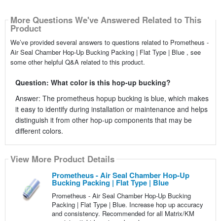
More Questions We've Answered Related to This
Product
We’ve provided several answers to questions related to Prometheus -
Air Seal Chamber Hop-Up Bucking Packing | Flat Type | Blue , see
some other helpful Q&A related to this product.
Question: What color is this hop-up bucking?
Answer: The prometheus hopup bucking is blue, which makes
it easy to identify during installation or maintenance and helps
distinguish it from other hop-up components that may be
different colors.
View More Product Details
Prometheus - Air Seal Chamber Hop-Up
Bucking Packing | Flat Type | Blue
Prometheus - Air Seal Chamber Hop-Up Bucking
Packing | Flat Type | Blue. Increase hop up accuracy
and consistency. Recommended for all Matrix/KM