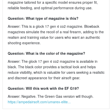
magazine tailored for a specific model ensures proper fit,
reliable feeding, and optimal performance during use.
Question: What type of magazine is this?
Answer: This is a glock 17 gen 4 co2 magazine. Blowback
magazines simulate the recoil of a real firearm, adding to the
realism and training value for users who want an authentic
shooting experience.
Question: What is the color of the magazine?
Answer: The glock 17 gen 4 co2 magazine is available in
black. The black color provides a tactical look and helps
reduce visibility, which is valuable for users seeking a realistic
and discreet appearance for their airsoft gear.
Question: Will this work with the EF G19?
Answer: Negative. The Green Gas version will though.
https://ampedairsoft.com/umarex-elite...