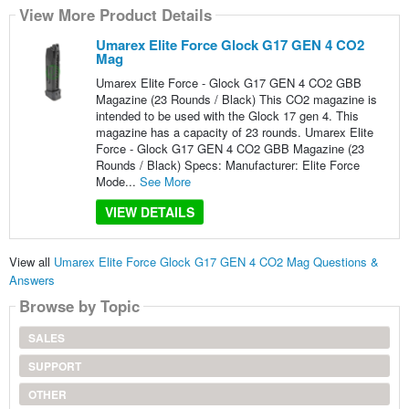
View More Product Details
Umarex Elite Force Glock G17 GEN 4 CO2
Mag
Umarex Elite Force - Glock G17 GEN 4 CO2 GBB
Magazine (23 Rounds / Black) This CO2 magazine is
intended to be used with the Glock 17 gen 4. This
magazine has a capacity of 23 rounds. Umarex Elite
Force - Glock G17 GEN 4 CO2 GBB Magazine (23
Rounds / Black) Specs: Manufacturer: Elite Force
Mode...
See More
VIEW DETAILS
View all
Umarex Elite Force Glock G17 GEN 4 CO2 Mag Questions &
Answers
Browse by Topic
SALES
SUPPORT
OTHER