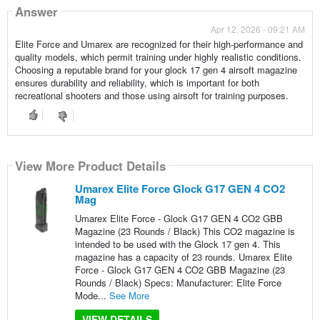
Answer
Apr 12, 2026 - 09:21 AM
Elite Force and Umarex are recognized for their high-performance and
quality models, which permit training under highly realistic conditions.
Choosing a reputable brand for your glock 17 gen 4 airsoft magazine
ensures durability and reliability, which is important for both
recreational shooters and those using airsoft for training purposes.
View More Product Details
Umarex Elite Force Glock G17 GEN 4 CO2
Mag
Umarex Elite Force - Glock G17 GEN 4 CO2 GBB
Magazine (23 Rounds / Black) This CO2 magazine is
intended to be used with the Glock 17 gen 4. This
magazine has a capacity of 23 rounds. Umarex Elite
Force - Glock G17 GEN 4 CO2 GBB Magazine (23
Rounds / Black) Specs: Manufacturer: Elite Force
Mode...
See More
VIEW DETAILS