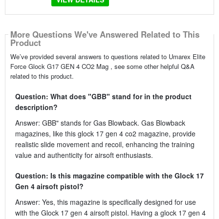
More Questions We've Answered Related to This
Product
We’ve provided several answers to questions related to Umarex Elite
Force Glock G17 GEN 4 CO2 Mag , see some other helpful Q&A
related to this product.
Question: What does "GBB" stand for in the product
description?
Answer: GBB" stands for Gas Blowback. Gas Blowback
magazines, like this glock 17 gen 4 co2 magazine, provide
realistic slide movement and recoil, enhancing the training
value and authenticity for airsoft enthusiasts.
Question: Is this magazine compatible with the Glock 17
Gen 4 airsoft pistol?
Answer: Yes, this magazine is specifically designed for use
with the Glock 17 gen 4 airsoft pistol. Having a glock 17 gen 4