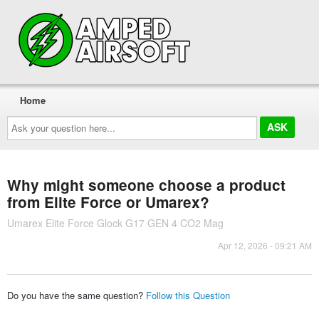
Home
Ask
your
question
here...
Why might someone choose a product
from Elite Force or Umarex?
Umarex Elite Force Glock G17 GEN 4 CO2 Mag
Apr 12, 2026 - 09:21 AM
Do you have the same question?
Follow this Question