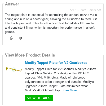
Answer
Apr 12, 2026 - 09:30 AM
The tappet plate is essential for controlling the air seal nozzle via a
spring and nub on a sector gear, allowing the air nozzle to feed BBs
into the hop-up unit. This function is critical for reliable BB feeding
and consistent firing, which is important for performance in airsoft
games.
View More Product Details
Modify Tappet Plate for V2 Gearboxes
Modify Tappet Plate for V2 Gearbox Modify's Airsoft
Tappet Plate Version 2 is designed for V2 AEG
gearbox (M4, M16, etc.). Made of reinforced
polycarbonate to be stronger and durable, Modify's
upgraded Airsoft Tappet Plate minimizes wear.
Modify's AEG Airsoft Tap...
See More
VIEW DETAILS