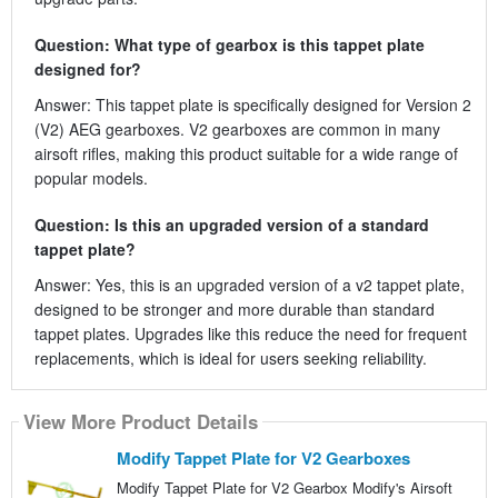
Question: What type of gearbox is this tappet plate
designed for?
Answer: This tappet plate is specifically designed for Version 2
(V2) AEG gearboxes. V2 gearboxes are common in many
airsoft rifles, making this product suitable for a wide range of
popular models.
Question: Is this an upgraded version of a standard
tappet plate?
Answer: Yes, this is an upgraded version of a v2 tappet plate,
designed to be stronger and more durable than standard
tappet plates. Upgrades like this reduce the need for frequent
replacements, which is ideal for users seeking reliability.
View More Product Details
Modify Tappet Plate for V2 Gearboxes
Modify Tappet Plate for V2 Gearbox Modify's Airsoft