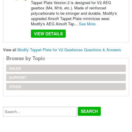
Tappet Plate Version 2 is designed for V2 AEG
gearbox (M4, M16, etc.). Made of reinforced
polycarbonate to be stronger and durable, Modify's
upgraded Airsoft Tappet Plate minimizes wear.
Modify's AEG Airsoft Tap...
See More
VIEW DETAILS
View all
Modify Tappet Plate for V2 Gearboxes Questions & Answers
Browse by Topic
SALES
SUPPORT
OTHER
Search...