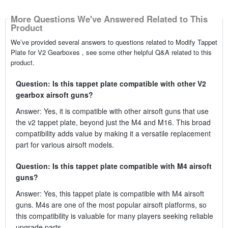
More Questions We've Answered Related to This
Product
We’ve provided several answers to questions related to Modify Tappet
Plate for V2 Gearboxes , see some other helpful Q&A related to this
product.
Question: Is this tappet plate compatible with other V2
gearbox airsoft guns?
Answer: Yes, it is compatible with other airsoft guns that use
the v2 tappet plate, beyond just the M4 and M16. This broad
compatibility adds value by making it a versatile replacement
part for various airsoft models.
Question: Is this tappet plate compatible with M4 airsoft
guns?
Answer: Yes, this tappet plate is compatible with M4 airsoft
guns. M4s are one of the most popular airsoft platforms, so
this compatibility is valuable for many players seeking reliable
upgrade parts.