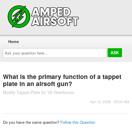
Home
Ask
your
question
here...
What is the primary function of a tappet
plate in an airsoft gun?
Modify Tappet Plate for V2 Gearboxes
Apr 12, 2026 - 09:30 AM
Do you have the same question?
Follow this Question