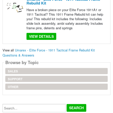
Rebuild Kit
Have a broken piece on your Elite Force 1911A1 or
1911 Tactical? This 1911 Frame Rebuild kit can help
you! This rebuild kit includes the following: Includes
slide lock assembly, ambi safety assembly Includes
frame pins, detents and springs
VIEW DETAILS
View all
Umarex - Elite Force - 1911 Tactical Frame Rebuild Kit
Questions & Answers
Browse by Topic
SALES
SUPPORT
OTHER
Search...