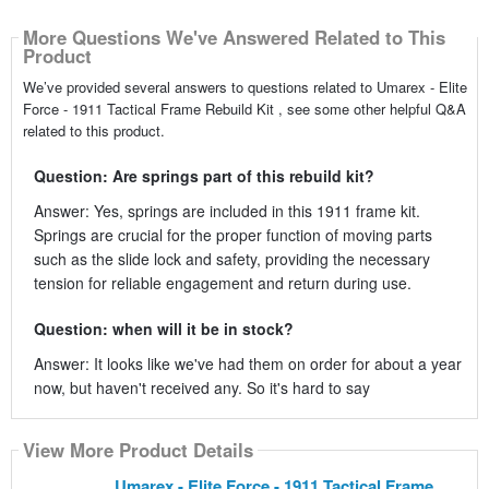
More Questions We've Answered Related to This
Product
We’ve provided several answers to questions related to Umarex - Elite
Force - 1911 Tactical Frame Rebuild Kit , see some other helpful Q&A
related to this product.
Question: Are springs part of this rebuild kit?
Answer: Yes, springs are included in this 1911 frame kit.
Springs are crucial for the proper function of moving parts
such as the slide lock and safety, providing the necessary
tension for reliable engagement and return during use.
Question: when will it be in stock?
Answer: It looks like we've had them on order for about a year
now, but haven't received any. So it's hard to say
View More Product Details
Umarex - Elite Force - 1911 Tactical Frame