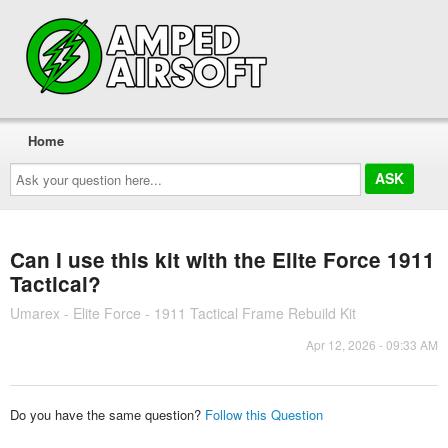
Home
Ask
your
question
here...
Can I use this kit with the Elite Force 1911
Tactical?
Umarex - Elite Force - 1911 Tactical Frame Rebuild Kit
Apr 12, 2026 - 09:33 AM
Do you have the same question?
Follow this Question