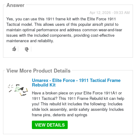
Answer
Apr 12, 2026 - 09:33 AM
Yes, you can use this 1911 frame kit with the Elite Force 1911
Tactical model. This allows users of this popular airsoft pistol to
maintain optimal performance and address common wear-and-tear
issues with the included components, providing cost-effective
maintenance and reliability.
View More Product Details
Umarex - Elite Force - 1911 Tactical Frame
Rebuild Kit
Have a broken piece on your Elite Force 1911A1 or
1911 Tactical? This 1911 Frame Rebuild kit can help
you! This rebuild kit includes the following: Includes
slide lock assembly, ambi safety assembly Includes
frame pins, detents and springs
VIEW DETAILS