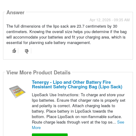
Answer
Apr 12, 2026 - 09:35 AM
The full dimensions of the lipo sack are 23.7 centimeters by 30
centimeters. Knowing the overall size helps you determine if the bag
will accommodate your batteries and fit your charging area, which is
essential for planning safe battery management.
View More Product Details
Tenergy - Lipo and Other Battery Fire
Resistant Safety Charging Bag (Lipo Sack)
LipoSack Use Instructions: To charge and store your
lipo batteries. Ensure that charger rate is properly set
and polarity is correct. Attach charging leads to
battery. Place battery in LipoSack towards the
bottom. Place LipoSack on non-flammable surface.
Route charge leads through vent at the top se...
See
More