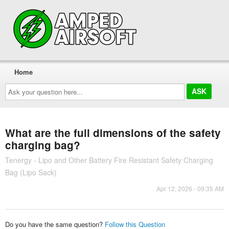
Home
Ask
your
question
here...
What are the full dimensions of the safety
charging bag?
Tenergy - Lipo and Other Battery Fire Resistant Safety Charging
Bag (Lipo Sack)
Apr 12, 2026 - 09:35 AM
Do you have the same question?
Follow this Question