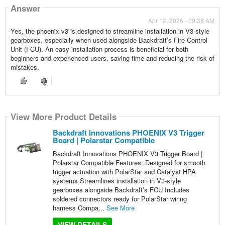
Answer
Apr 12, 2026 - 09:38 AM
Yes, the phoenix v3 is designed to streamline installation in V3-style
gearboxes, especially when used alongside Backdraft’s Fire Control
Unit (FCU). An easy installation process is beneficial for both
beginners and experienced users, saving time and reducing the risk of
mistakes.
View More Product Details
Backdraft Innovations PHOENIX V3 Trigger
Board | Polarstar Compatible
Backdraft Innovations PHOENIX V3 Trigger Board |
Polarstar Compatible Features: Designed for smooth
trigger actuation with PolarStar and Catalyst HPA
systems Streamlines installation in V3-style
gearboxes alongside Backdraft’s FCU Includes
soldered connectors ready for PolarStar wiring
harness Compa...
See More
VIEW DETAILS