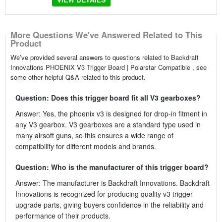
More Questions We've Answered Related to This
Product
We’ve provided several answers to questions related to Backdraft
Innovations PHOENIX V3 Trigger Board | Polarstar Compatible , see
some other helpful Q&A related to this product.
Question: Does this trigger board fit all V3 gearboxes?
Answer: Yes, the phoenix v3 is designed for drop-in fitment in
any V3 gearbox. V3 gearboxes are a standard type used in
many airsoft guns, so this ensures a wide range of
compatibility for different models and brands.
Question: Who is the manufacturer of this trigger board?
Answer: The manufacturer is Backdraft Innovations. Backdraft
Innovations is recognized for producing quality v3 trigger
upgrade parts, giving buyers confidence in the reliability and
performance of their products.