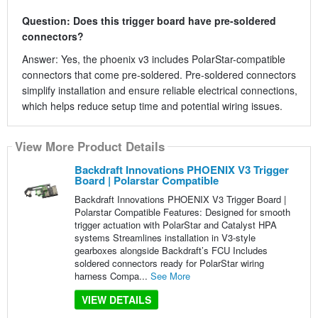
Question: Does this trigger board have pre-soldered
connectors?
Answer: Yes, the phoenix v3 includes PolarStar-compatible
connectors that come pre-soldered. Pre-soldered connectors
simplify installation and ensure reliable electrical connections,
which helps reduce setup time and potential wiring issues.
View More Product Details
Backdraft Innovations PHOENIX V3 Trigger
Board | Polarstar Compatible
Backdraft Innovations PHOENIX V3 Trigger Board |
Polarstar Compatible Features: Designed for smooth
trigger actuation with PolarStar and Catalyst HPA
systems Streamlines installation in V3-style
gearboxes alongside Backdraft’s FCU Includes
soldered connectors ready for PolarStar wiring
harness Compa...
See More
VIEW DETAILS