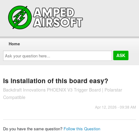
Home
Ask
your
question
here...
Is installation of this board easy?
Backdraft Innovations PHOENIX V3 Trigger Board | Polarstar
Compatible
Apr 12, 2026 - 09:38 AM
Do you have the same question?
Follow this Question