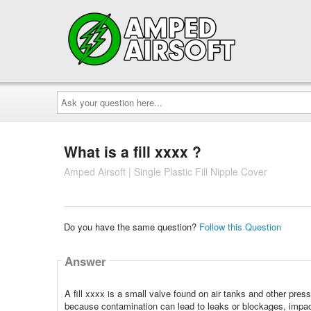
Ask
your
question
here...
What is a fill xxxx ?
Amped Airsoft | Single Plastic Fill Nipple Cover
Do you have the same question?
Follow this Question
Answer
A fill xxxx is a small valve found on air tanks and other pres
because contamination can lead to leaks or blockages, impac