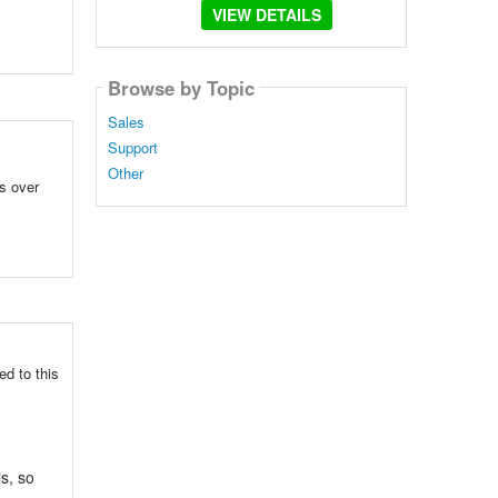
VIEW DETAILS
Browse by Topic
Sales
Support
Other
ps over
ed to this
s, so