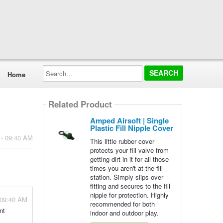
Search...
Home
Related Product
Amped Airsoft | Single
Plastic Fill Nipple Cover
 - 09:40 AM
This little rubber cover
protects your fill valve from
getting dirt in it for all those
times you aren't at the fill
station. Simply slips over
fitting and secures to the fill
nipple for protection. Highly
 09:40 AM
recommended for both
nt
indoor and outdoor play.