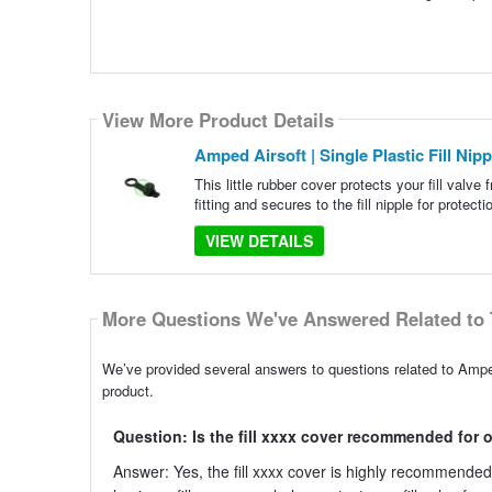
View More Product Details
Amped Airsoft | Single Plastic Fill Nip
This little rubber cover protects your fill valve f
fitting and secures to the fill nipple for prote
VIEW DETAILS
More Questions We've Answered Related to 
We’ve provided several answers to questions related to Amped 
product.
Question: Is the fill xxxx cover recommended for 
Answer: Yes, the fill xxxx cover is highly recommended