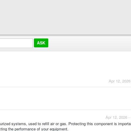
Apr 12, 2026
Apr 12, 2026 -
surized systems, used to refill air or gas. Protecting this component is importa
ting the performance of your equipment.