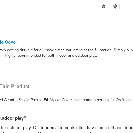
ple Cover
rom getting dirt in it for all those times you aren't at the fill station. Simply sli
ction. Highly recommended for both indoor and outdoor play.
This Product
Airsoft | Single Plastic Fill Nipple Cover , see some other helpful Q&A relat
outdoor play?
 for outdoor play. Outdoor environments often have more dirt and debri