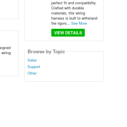
perfect fit and compatibility.
Crafted with durable
materials, this wiring
harness is built to withstand
the rigoro...
See More
VIEW DETAILS
esigned
Browse by Topic
 wiring
Sales
Support
Other