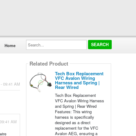
Search...
Home
Related Product
Tech Box Replacement
VFC Avalon Wiring
Harness and Spring |
 - 09:41 AM
Rear Wired
Tech Box Replacement
VFC Avalon Wiring Harness
and Spring | Rear Wired
Features: This wiring
harness is specifically
 09:41 AM
designed as a direct
replacement for the VFC
Avalon AEG, ensuring a
wire