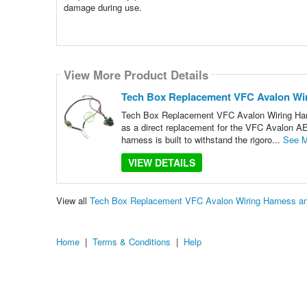
damage during use.
View More Product Details
Tech Box Replacement VFC Avalon Wir
Tech Box Replacement VFC Avalon Wiring Harne
as a direct replacement for the VFC Avalon AEG,
harness is built to withstand the rigoro...
See M
VIEW DETAILS
View all
Tech Box Replacement VFC Avalon Wiring Harness an
Home
|
Terms & Conditions
|
Help