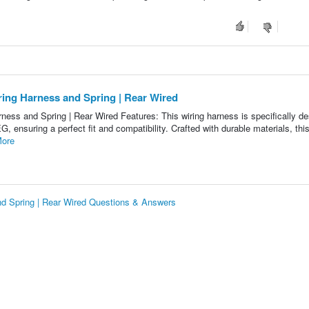
ing Harness and Spring | Rear Wired
ss and Spring | Rear Wired Features: This wiring harness is specifically d
 ensuring a perfect fit and compatibility. Crafted with durable materials, this
ore
d Spring | Rear Wired Questions & Answers