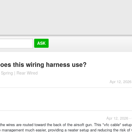
does this wiring harness use?
Spring | Rear Wired
Apr 12, 2026
Apr 12, 2026 -
the wires are routed toward the back of the airsoft gun. This "vfc cable" setup
e management much easier, providing a neater setup and reducing the risk of 