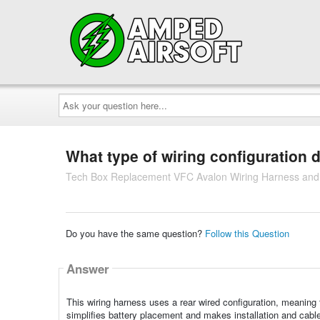
Ask
your
question
here...
What type of wiring configuration 
Tech Box Replacement VFC Avalon Wiring Harness and 
Do you have the same question?
Follow this Question
Answer
This wiring harness uses a rear wired configuration, meaning 
simplifies battery placement and makes installation and cabl