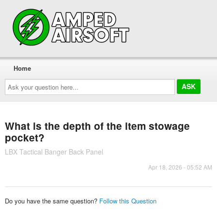
Home
Ask
your
question
here...
What is the depth of the item stowage
pocket?
LBX Tactical Banger Back Panel
Apr 18, 2026 - 05:52 AM
Do you have the same question?
Follow this Question