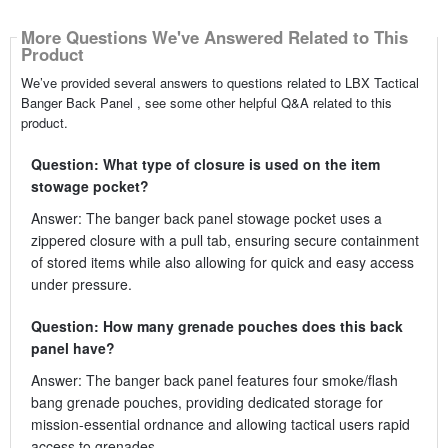
More Questions We've Answered Related to This
Product
We’ve provided several answers to questions related to LBX Tactical
Banger Back Panel , see some other helpful Q&A related to this
product.
Question: What type of closure is used on the item
stowage pocket?
Answer: The banger back panel stowage pocket uses a
zippered closure with a pull tab, ensuring secure containment
of stored items while also allowing for quick and easy access
under pressure.
Question: How many grenade pouches does this back
panel have?
Answer: The banger back panel features four smoke/flash
bang grenade pouches, providing dedicated storage for
mission-essential ordnance and allowing tactical users rapid
access to grenades.