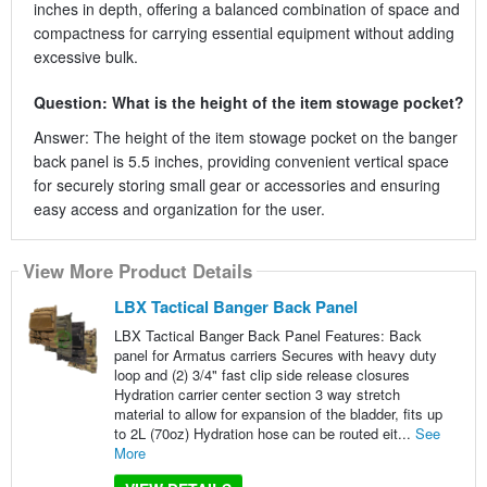
inches in depth, offering a balanced combination of space and
compactness for carrying essential equipment without adding
excessive bulk.
Question: What is the height of the item stowage pocket?
Answer: The height of the item stowage pocket on the banger
back panel is 5.5 inches, providing convenient vertical space
for securely storing small gear or accessories and ensuring
easy access and organization for the user.
View More Product Details
LBX Tactical Banger Back Panel
LBX Tactical Banger Back Panel Features: Back
panel for Armatus carriers Secures with heavy duty
loop and (2) 3/4" fast clip side release closures
Hydration carrier center section 3 way stretch
material to allow for expansion of the bladder, fits up
to 2L (70oz) Hydration hose can be routed eit...
See
More