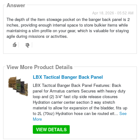
Answer
Apr 18, 2026 - 05:52 AM
The depth of the item stowage pocket on the banger back panel is 2
inches, providing enough internal space to store bulkier items while
maintaining a slim profile on your gear, which is valuable for staying
agile during missions or activities.
View More Product Details
LBX Tactical Banger Back Panel
LBX Tactical Banger Back Panel Features: Back
panel for Armatus carriers Secures with heavy duty
loop and (2) 3/4" fast clip side release closures
Hydration carrier center section 3 way stretch
material to allow for expansion of the bladder, fits up
to 2L (70oz) Hydration hose can be routed eit...
See
More
VIEW DETAILS