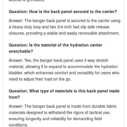
Question: How is the back panel secured to the carrier?
Answer: The banger back panel is secured to the carrier using
a heavy-duty loop and two 3/4-inch fast clip side release
closures, providing a stable and easily removable attachment.
Question: Is the material of the hydration carrier
stretchable?
Answer: Yes, the banger back panel uses 3-way stretch
material, allowing it to expand to accommodate the hydration
bladder, which enhances comfort and versatility for users who
need to adjust their load on the go.
Question: What type of materials is this back panel made
from?
Answer: The banger back panel is made from durable fabric
materials designed to withstand the rigors of tactical use,
ensuring longevity and reliability for demanding field
conditions.