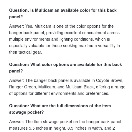
Question: Is Multicam an available color for this back
panel?
Answer: Yes, Multicam is one of the color options for the
banger back panel, providing excellent concealment across
multiple environments and lighting conditions, which is
especially valuable for those seeking maximum versatility in
their tactical gear.
Question: What color options are available for this back
panel?
Answer: The banger back panel is available in Coyote Brown,
Ranger Green, Multicam, and Multicam Black, offering a range
of options for different environments and preferences.
Question: What are the full dimensions of the item
stowage pocket?
Answer: The item stowage pocket on the banger back panel
measures 5.5 inches in height, 8.5 inches in width, and 2