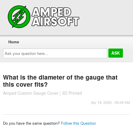
Home
Ask
your
question
here...
What is the diameter of the gauge that
this cover fits?
Amped Custom Gauge Cover | 3D Printed
Apr 18, 2026 - 06:09 AM
Do you have the same question?
Follow this Question