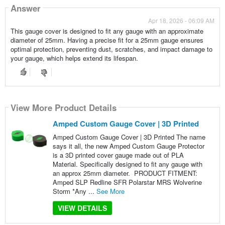
Answer
Apr 18, 2026 - 06:09 AM
This gauge cover is designed to fit any gauge with an approximate
diameter of 25mm. Having a precise fit for a 25mm gauge ensures
optimal protection, preventing dust, scratches, and impact damage to
your gauge, which helps extend its lifespan.
View More Product Details
Amped Custom Gauge Cover | 3D Printed
Amped Custom Gauge Cover | 3D Printed The name
says it all, the new Amped Custom Gauge Protector
is a 3D printed cover gauge made out of PLA
Material. Specifically designed to fit any gauge with
an approx 25mm diameter. PRODUCT FITMENT:
Amped SLP Redline SFR Polarstar MRS Wolverine
Storm *Any ...
See More
VIEW DETAILS