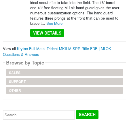
ideal scout rifle to take into the field. The 16” barrel
and 13” free floating M-Lok hand guard gives the user
numerous customization options. The hand guard
features three prongs at the front that can be used to
brace t...
See More
VIEW DETAILS
View all
Krytac Full Metal Trident MKII-M SPR Rifle FDE | MLOK
Questions & Answers
Browse by Topic
SALES
SUPPORT
OTHER
Search...