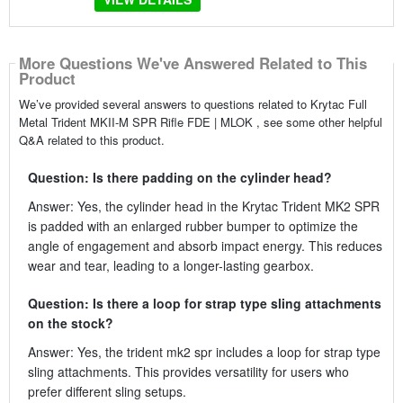
More Questions We've Answered Related to This
Product
We’ve provided several answers to questions related to Krytac Full
Metal Trident MKII-M SPR Rifle FDE | MLOK , see some other helpful
Q&A related to this product.
Question: Is there padding on the cylinder head?
Answer: Yes, the cylinder head in the Krytac Trident MK2 SPR
is padded with an enlarged rubber bumper to optimize the
angle of engagement and absorb impact energy. This reduces
wear and tear, leading to a longer-lasting gearbox.
Question: Is there a loop for strap type sling attachments
on the stock?
Answer: Yes, the trident mk2 spr includes a loop for strap type
sling attachments. This provides versatility for users who
prefer different sling setups.