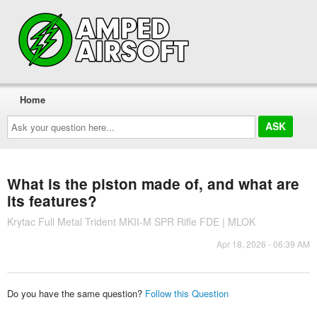
Home
Ask
your
question
here...
What is the piston made of, and what are
its features?
Krytac Full Metal Trident MKII-M SPR Rifle FDE | MLOK
Apr 18, 2026 - 06:39 AM
Do you have the same question?
Follow this Question