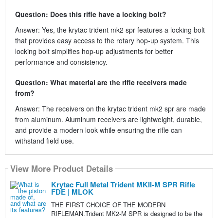
Question: Does this rifle have a locking bolt?
Answer: Yes, the krytac trident mk2 spr features a locking bolt
that provides easy access to the rotary hop-up system. This
locking bolt simplifies hop-up adjustments for better
performance and consistency.
Question: What material are the rifle receivers made
from?
Answer: The receivers on the krytac trident mk2 spr are made
from aluminum. Aluminum receivers are lightweight, durable,
and provide a modern look while ensuring the rifle can
withstand field use.
View More Product Details
Krytac Full Metal Trident MKII-M SPR Rifle
FDE | MLOK
THE FIRST CHOICE OF THE MODERN
RIFLEMAN.Trident MK2-M SPR is designed to be the