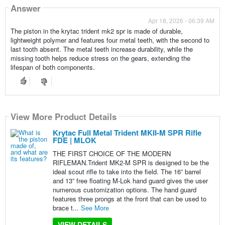
Answer
Apr 18, 2026 - 06:39 AM
The piston in the krytac trident mk2 spr is made of durable,
lightweight polymer and features four metal teeth, with the second to
last tooth absent. The metal teeth increase durability, while the
missing tooth helps reduce stress on the gears, extending the
lifespan of both components.
View More Product Details
Krytac Full Metal Trident MKII-M SPR Rifle
FDE | MLOK
THE FIRST CHOICE OF THE MODERN
RIFLEMAN.Trident MK2-M SPR is designed to be the
ideal scout rifle to take into the field. The 16” barrel
and 13” free floating M-Lok hand guard gives the user
numerous customization options. The hand guard
features three prongs at the front that can be used to
brace t...
See More
VIEW DETAILS