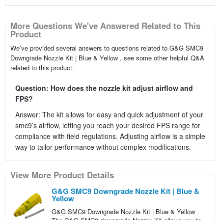
More Questions We've Answered Related to This
Product
We’ve provided several answers to questions related to G&G SMC9
Downgrade Nozzle Kit | Blue & Yellow , see some other helpful Q&A
related to this product.
Question: How does the nozzle kit adjust airflow and
FPS?
Answer: The kit allows for easy and quick adjustment of your
smc9’s airflow, letting you reach your desired FPS range for
compliance with field regulations. Adjusting airflow is a simple
way to tailor performance without complex modifications.
View More Product Details
G&G SMC9 Downgrade Nozzle Kit | Blue &
Yellow
G&G SMC9 Downgrade Nozzle Kit | Blue & Yellow