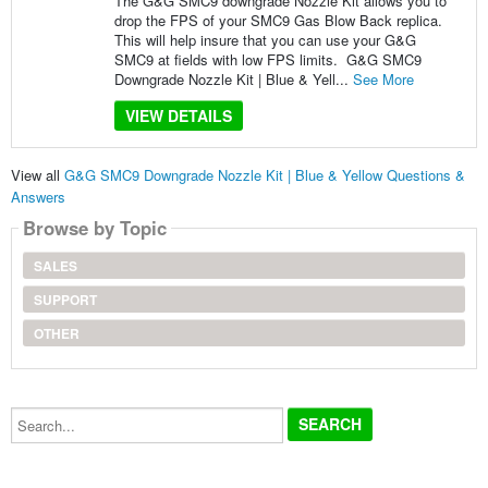
The G&G SMC9 downgrade Nozzle Kit allows you to
drop the FPS of your SMC9 Gas Blow Back replica.
This will help insure that you can use your G&G
SMC9 at fields with low FPS limits. G&G SMC9
Downgrade Nozzle Kit | Blue & Yell...
See More
VIEW DETAILS
View all
G&G SMC9 Downgrade Nozzle Kit | Blue & Yellow Questions &
Answers
Browse by Topic
SALES
SUPPORT
OTHER
Search...