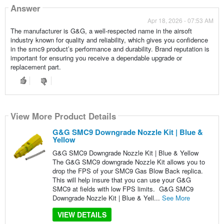
Answer
Apr 18, 2026 - 07:53 AM
The manufacturer is G&G, a well-respected name in the airsoft
industry known for quality and reliability, which gives you confidence
in the smc9 product’s performance and durability. Brand reputation is
important for ensuring you receive a dependable upgrade or
replacement part.
View More Product Details
G&G SMC9 Downgrade Nozzle Kit | Blue &
Yellow
G&G SMC9 Downgrade Nozzle Kit | Blue & Yellow
The G&G SMC9 downgrade Nozzle Kit allows you to
drop the FPS of your SMC9 Gas Blow Back replica.
This will help insure that you can use your G&G
SMC9 at fields with low FPS limits. G&G SMC9
Downgrade Nozzle Kit | Blue & Yell...
See More
VIEW DETAILS