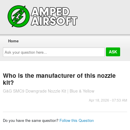
Home
Ask
your
question
here...
Who is the manufacturer of this nozzle
kit?
G&G SMC9 Downgrade Nozzle Kit | Blue & Yellow
Apr 18, 2026 - 07:53 AM
Do you have the same question?
Follow this Question