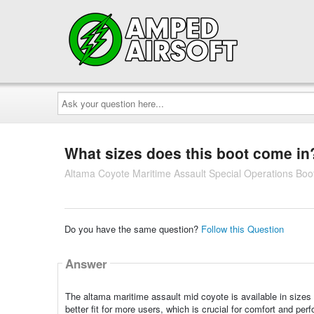
Ask
your
question
here...
What sizes does this boot come in
Altama Coyote Maritime Assault Special Operations Boo
Do you have the same question?
Follow this Question
Answer
The altama maritime assault mid coyote is available in sizes 
better fit for more users, which is crucial for comfort and pe