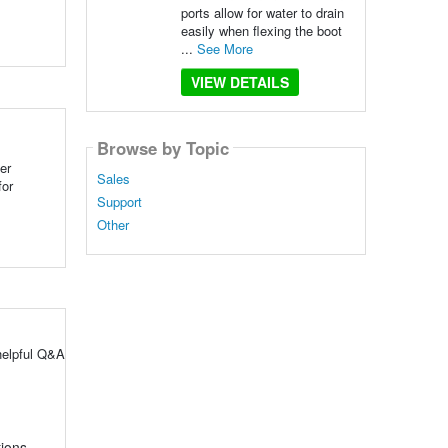
ports allow for water to drain
easily when flexing the boot
...
See More
VIEW DETAILS
Browse by Topic
er
Sales
for
Support
Other
helpful Q&A
tions