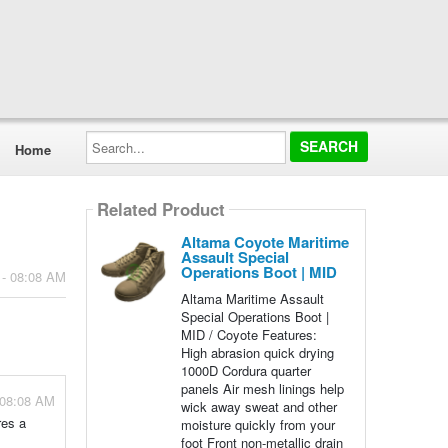
Search...
Home
Related Product
Altama Coyote Maritime
Assault Special
Operations Boot | MID
 - 08:08 AM
Altama Maritime Assault
Special Operations Boot |
MID / Coyote Features:
High abrasion quick drying
1000D Cordura quarter
panels Air mesh linings help
 08:08 AM
wick away sweat and other
res a
moisture quickly from your
foot Front non-metallic drain