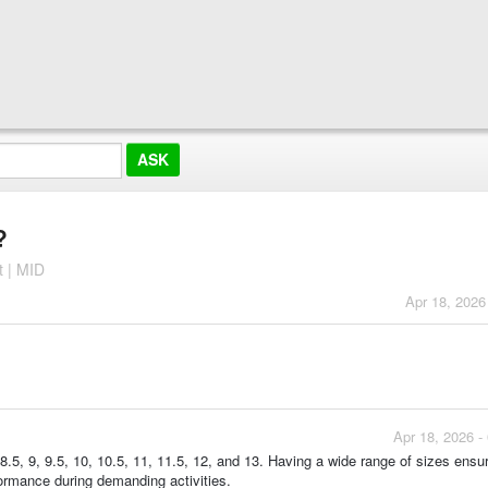
?
t | MID
Apr 18, 2026
Apr 18, 2026 -
8.5, 9, 9.5, 10, 10.5, 11, 11.5, 12, and 13. Having a wide range of sizes ensu
rformance during demanding activities.