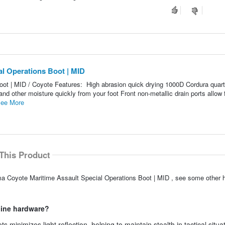
al Operations Boot | MID
oot | MID / Coyote Features: High abrasion quick drying 1000D Cordura quart
d other moisture quickly from your foot Front non-metallic drain ports allow 
ee More
This Product
ama Coyote Maritime Assault Special Operations Boot | MID , see some other 
hine hardware?
inimizes light reflection, helping to maintain stealth in tactical situa