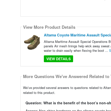
View More Product Details
Altama Coyote Maritime Assault Speci
Altama Maritime Assault Special Operations B
panels Air mesh linings help wick away sweat an
water to drain easily when flexing the boot ...
S
VIEW DETAILS
More Questions We've Answered Related to 
We’ve provided several answers to questions related to Alt
related to this product.
Question: What is the benefit of the boot’s non-s
Answer: Non-shine hardware on the altama coyote boots m