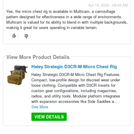
Apr 19, 2026 - 08:45 AM
Yes, the micro chest rig is available in Multicam, a camouflage
pattern designed for effectiveness in a wide range of environments.
Multicam is valued for its ability to blend in with multiple backgrounds,
making it great for users operating in variable terrain.
View More Product Details
Haley Strategic D3CR-M Micro Chest Rig
Haley Strategic D3CR-M Micro Chest Rig Features:
Compact, low-profile design for discreet wear under
loose clothing. Compatible with D3CR Inserts for
custom gear configurations, including magazines,
radios, and utility tools. Modular platform integrates
with expansion accessories like Side Saddles a...
See More
VIEW DETAILS