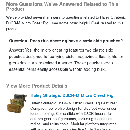
More Questions We've Answered Related to This
Product
We’ve provided several answers to questions related to Haley Strategic
D3CR-M Micro Chest Rig , see some other helpful Q&A related to this
product.
Question: Does this chest rig have elastic side pouches?
Answer: Yes, the micro chest rig features two elastic side
pouches designed for carrying pistol magazines, flashlights, or
grenades in a streamlined manner. These pouches keep
essential items easily accessible without adding bulk.
View More Product Details
Haley Strategic D3CR-M Micro Chest Rig
Haley Strategic D3CR-M Micro Chest Rig Features:
Compact, low-profile design for discreet wear under
loose clothing. Compatible with D3CR Inserts for
custom gear configurations, including magazines,
radios, and utility tools. Modular platform integrates
with expansion accessories like Side Saddles a...