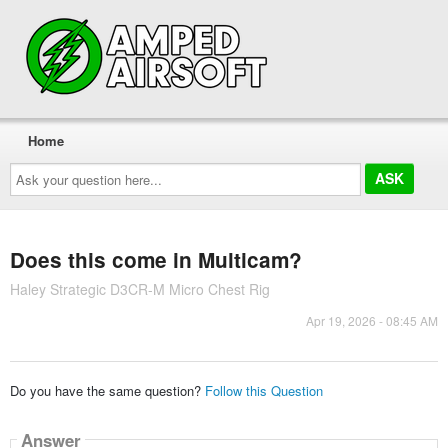
Home
Ask
your
question
here...
Does this come in Multicam?
Haley Strategic D3CR-M Micro Chest Rig
Apr 19, 2026 - 08:45 AM
Do you have the same question?
Follow this Question
Answer