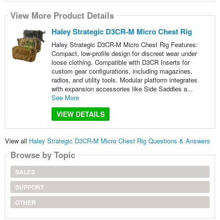
View More Product Details
Haley Strategic D3CR-M Micro Chest Rig
Haley Strategic D3CR-M Micro Chest Rig Features:
Compact, low-profile design for discreet wear under
loose clothing. Compatible with D3CR Inserts for
custom gear configurations, including magazines,
radios, and utility tools. Modular platform integrates
with expansion accessories like Side Saddles a...
See More
VIEW DETAILS
View all
Haley Strategic D3CR-M Micro Chest Rig Questions & Answers
Browse by Topic
SALES
SUPPORT
OTHER