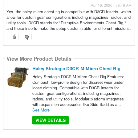
Apr 19, 2026 - 08:46 AM
Yes, the haley micro chest rig is compatible with D3CR Inserts, which
allow for custom gear configurations including magazines, radios, and
utility tools. D3CR stands for "Disruptive Environments Chest Rig,"
and these inserts make the setup customizable for different missions.
View More Product Details
Haley Strategic D3CR-M Micro Chest Rig
Haley Strategic D3CR-M Micro Chest Rig Features:
Compact, low-profile design for discreet wear under
loose clothing. Compatible with D3CR Inserts for
custom gear configurations, including magazines,
radios, and utility tools. Modular platform integrates
with expansion accessories like Side Saddles a...
See More
VIEW DETAILS