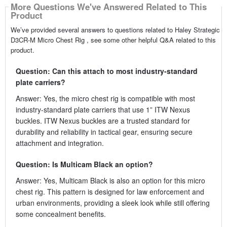
More Questions We've Answered Related to This
Product
We’ve provided several answers to questions related to Haley Strategic
D3CR-M Micro Chest Rig , see some other helpful Q&A related to this
product.
Question: Can this attach to most industry-standard
plate carriers?
Answer: Yes, the micro chest rig is compatible with most
industry-standard plate carriers that use 1” ITW Nexus
buckles. ITW Nexus buckles are a trusted standard for
durability and reliability in tactical gear, ensuring secure
attachment and integration.
Question: Is Multicam Black an option?
Answer: Yes, Multicam Black is also an option for this micro
chest rig. This pattern is designed for law enforcement and
urban environments, providing a sleek look while still offering
some concealment benefits.