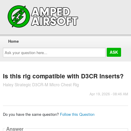
Home
Ask
your
question
here...
Is this rig compatible with D3CR Inserts?
Haley Strategic D3CR-M Micro Chest Rig
Apr 19, 2026 - 08:46 AM
Do you have the same question?
Follow this Question
Answer