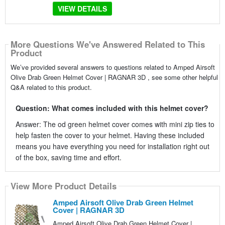
VIEW DETAILS
More Questions We've Answered Related to This
Product
We’ve provided several answers to questions related to Amped Airsoft
Olive Drab Green Helmet Cover | RAGNAR 3D , see some other helpful
Q&A related to this product.
Question: What comes included with this helmet cover?
Answer: The od green helmet cover comes with mini zip ties to
help fasten the cover to your helmet. Having these included
means you have everything you need for installation right out
of the box, saving time and effort.
View More Product Details
Amped Airsoft Olive Drab Green Helmet
Cover | RAGNAR 3D
Amped Airsoft Olive Drab Green Helmet Cover |