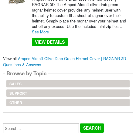
RAGNAR 3D The Amped Airsoft olive drab green
ragnar helmet cover provides any helmet user with
the ability to custom fit a sheet of ragnar over their
helmet. Simply place the ragnar over your helmet and
cut off any excess. Use the included mini zip ties ...
See More
VIEW DETAILS
View all
Amped Airsoft Olive Drab Green Helmet Cover | RAGNAR 3D
Questions & Answers
Browse by Topic
SALES
SUPPORT
OTHER
Search...