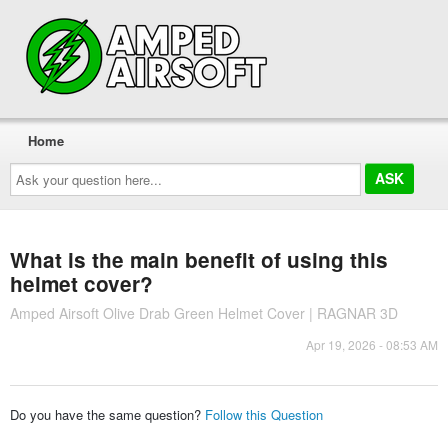
Home
Ask
your
question
here...
What is the main benefit of using this
helmet cover?
Amped Airsoft Olive Drab Green Helmet Cover | RAGNAR 3D
Apr 19, 2026 - 08:53 AM
Do you have the same question?
Follow this Question