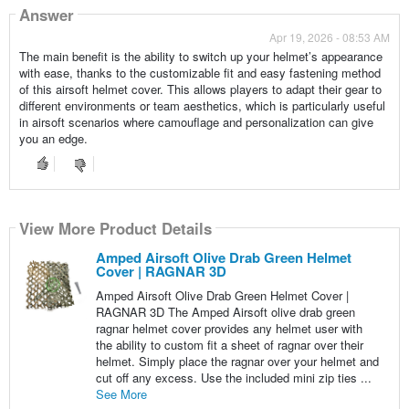
Answer
Apr 19, 2026 - 08:53 AM
The main benefit is the ability to switch up your helmet’s appearance
with ease, thanks to the customizable fit and easy fastening method
of this airsoft helmet cover. This allows players to adapt their gear to
different environments or team aesthetics, which is particularly useful
in airsoft scenarios where camouflage and personalization can give
you an edge.
View More Product Details
Amped Airsoft Olive Drab Green Helmet
Cover | RAGNAR 3D
Amped Airsoft Olive Drab Green Helmet Cover |
RAGNAR 3D The Amped Airsoft olive drab green
ragnar helmet cover provides any helmet user with
the ability to custom fit a sheet of ragnar over their
helmet. Simply place the ragnar over your helmet and
cut off any excess. Use the included mini zip ties ...
See More