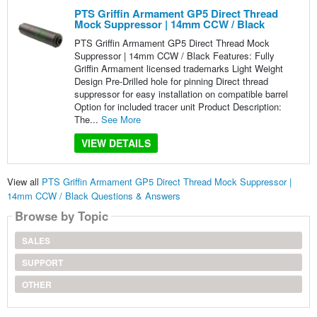
PTS Griffin Armament GP5 Direct Thread
Mock Suppressor | 14mm CCW / Black
PTS Griffin Armament GP5 Direct Thread Mock
Suppressor | 14mm CCW / Black Features: Fully
Griffin Armament licensed trademarks Light Weight
Design Pre-Drilled hole for pinning Direct thread
suppressor for easy installation on compatible barrel
Option for included tracer unit Product Description:
The...
See More
VIEW DETAILS
View all
PTS Griffin Armament GP5 Direct Thread Mock Suppressor |
14mm CCW / Black Questions & Answers
Browse by Topic
SALES
SUPPORT
OTHER