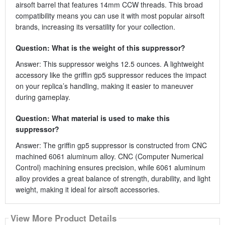
airsoft barrel that features 14mm CCW threads. This broad
compatibility means you can use it with most popular airsoft
brands, increasing its versatility for your collection.
Question: What is the weight of this suppressor?
Answer: This suppressor weighs 12.5 ounces. A lightweight
accessory like the griffin gp5 suppressor reduces the impact
on your replica’s handling, making it easier to maneuver
during gameplay.
Question: What material is used to make this
suppressor?
Answer: The griffin gp5 suppressor is constructed from CNC
machined 6061 aluminum alloy. CNC (Computer Numerical
Control) machining ensures precision, while 6061 aluminum
alloy provides a great balance of strength, durability, and light
weight, making it ideal for airsoft accessories.
View More Product Details