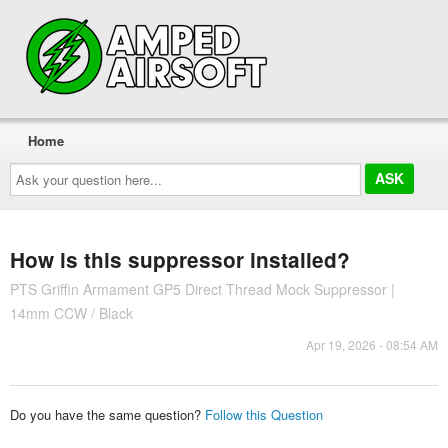
Home
Ask
your
question
here...
How is this suppressor installed?
PTS Griffin Armament GP5 Direct Thread Mock Suppressor |
14mm CCW / Black
Apr 19, 2026 - 08:54 AM
Do you have the same question?
Follow this Question