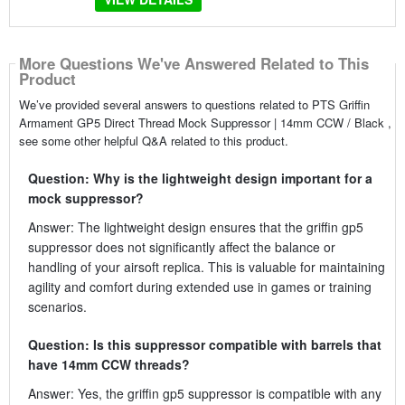
More Questions We've Answered Related to This
Product
We’ve provided several answers to questions related to PTS Griffin
Armament GP5 Direct Thread Mock Suppressor | 14mm CCW / Black ,
see some other helpful Q&A related to this product.
Question: Why is the lightweight design important for a
mock suppressor?
Answer: The lightweight design ensures that the griffin gp5
suppressor does not significantly affect the balance or
handling of your airsoft replica. This is valuable for maintaining
agility and comfort during extended use in games or training
scenarios.
Question: Is this suppressor compatible with barrels that
have 14mm CCW threads?
Answer: Yes, the griffin gp5 suppressor is compatible with any