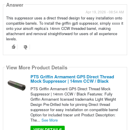
Answer
Apr 19, 2026 - 08:54 AM
This suppressor uses a direct thread design for easy installation onto
compatible barrels. To install the griffin gp5 suppressor, simply xxxx it
onto your airsoft replica’s 14mm CCW threaded barrel, making
attachment and removal straightforward for users of all experience
levels.
View More Product Details
PTS Griffin Armament GP5 Direct Thread
Mock Suppressor | 14mm CCW / Black
PTS Griffin Armament GP5 Direct Thread Mock
Suppressor | 14mm CCW / Black Features: Fully
Griffin Armament licensed trademarks Light Weight
Design Pre-Drilled hole for pinning Direct thread
suppressor for easy installation on compatible barrel
Option for included tracer unit Product Description:
The...
See More
VIEW DETAILS