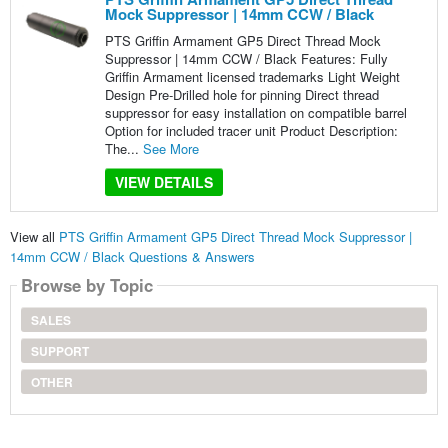
Mock Suppressor | 14mm CCW / Black
PTS Griffin Armament GP5 Direct Thread Mock
Suppressor | 14mm CCW / Black Features: Fully
Griffin Armament licensed trademarks Light Weight
Design Pre-Drilled hole for pinning Direct thread
suppressor for easy installation on compatible barrel
Option for included tracer unit Product Description:
The...
See More
VIEW DETAILS
View all
PTS Griffin Armament GP5 Direct Thread Mock Suppressor |
14mm CCW / Black Questions & Answers
Browse by Topic
SALES
SUPPORT
OTHER