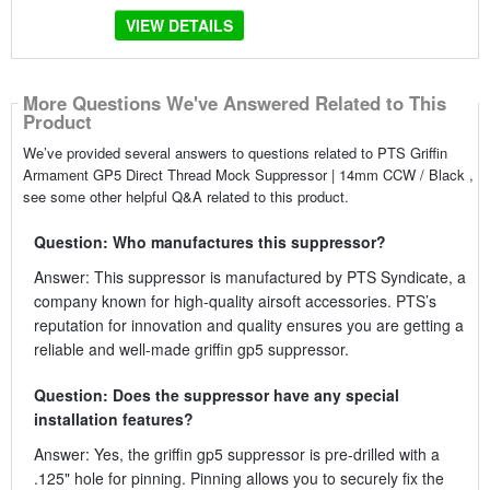
VIEW DETAILS
More Questions We've Answered Related to This
Product
We’ve provided several answers to questions related to PTS Griffin
Armament GP5 Direct Thread Mock Suppressor | 14mm CCW / Black ,
see some other helpful Q&A related to this product.
Question: Who manufactures this suppressor?
Answer: This suppressor is manufactured by PTS Syndicate, a
company known for high-quality airsoft accessories. PTS’s
reputation for innovation and quality ensures you are getting a
reliable and well-made griffin gp5 suppressor.
Question: Does the suppressor have any special
installation features?
Answer: Yes, the griffin gp5 suppressor is pre-drilled with a
.125" hole for pinning. Pinning allows you to securely fix the