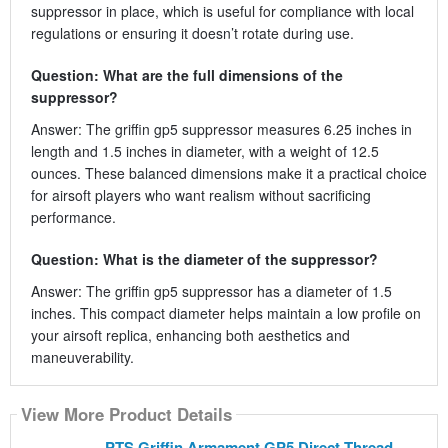
suppressor in place, which is useful for compliance with local
regulations or ensuring it doesn’t rotate during use.
Question: What are the full dimensions of the
suppressor?
Answer: The griffin gp5 suppressor measures 6.25 inches in
length and 1.5 inches in diameter, with a weight of 12.5
ounces. These balanced dimensions make it a practical choice
for airsoft players who want realism without sacrificing
performance.
Question: What is the diameter of the suppressor?
Answer: The griffin gp5 suppressor has a diameter of 1.5
inches. This compact diameter helps maintain a low profile on
your airsoft replica, enhancing both aesthetics and
maneuverability.
View More Product Details
PTS Griffin Armament GP5 Direct Thread