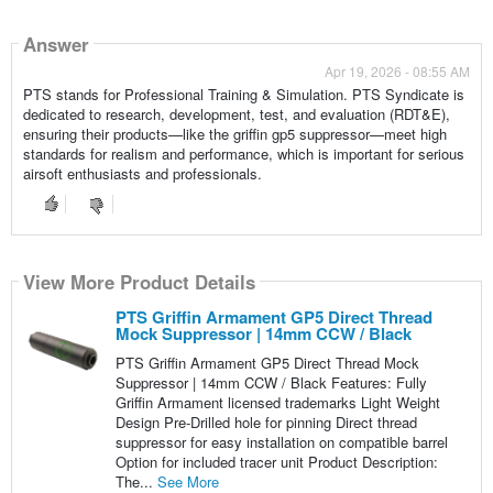
Answer
Apr 19, 2026 - 08:55 AM
PTS stands for Professional Training & Simulation. PTS Syndicate is
dedicated to research, development, test, and evaluation (RDT&E),
ensuring their products—like the griffin gp5 suppressor—meet high
standards for realism and performance, which is important for serious
airsoft enthusiasts and professionals.
View More Product Details
PTS Griffin Armament GP5 Direct Thread
Mock Suppressor | 14mm CCW / Black
PTS Griffin Armament GP5 Direct Thread Mock
Suppressor | 14mm CCW / Black Features: Fully
Griffin Armament licensed trademarks Light Weight
Design Pre-Drilled hole for pinning Direct thread
suppressor for easy installation on compatible barrel
Option for included tracer unit Product Description:
The...
See More