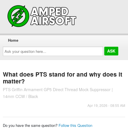
Home
Ask
your
question
here...
What does PTS stand for and why does it
matter?
PTS Griffin Armament GP5 Direct Thread Mock Suppressor |
14mm CCW / Black
Apr 19, 2026 - 08:55 AM
Do you have the same question?
Follow this Question