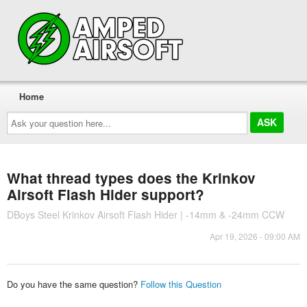
Home
Ask
your
question
here...
What thread types does the Krinkov
Airsoft Flash Hider support?
DBoys Steel Krinkov Airsoft Flash Hider | -14mm & -24mm CCW
Apr 19, 2026 - 09:00 AM
Do you have the same question?
Follow this Question