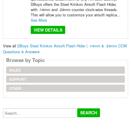
DBoys offers the Steel Krinkov Airsoft Flash Hider,
with -14mm and -24mm counter clock-wise threads.
This will allow you to customize your airsoft replica...
See More
VIEW DETAILS
View all
DBoys Steel Krinkov Airsoft Flash Hider | -14mm & -24mm CCW
Questions & Answers
Browse by Topic
SALES
SUPPORT
OTHER
Search...