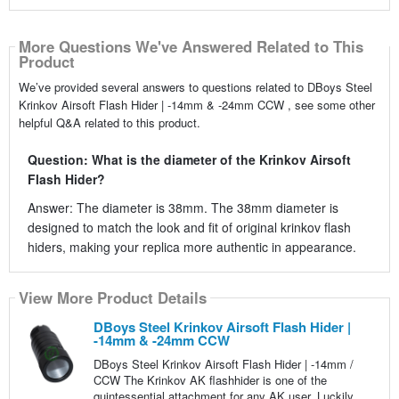
More Questions We've Answered Related to This
Product
We’ve provided several answers to questions related to DBoys Steel
Krinkov Airsoft Flash Hider | -14mm & -24mm CCW , see some other
helpful Q&A related to this product.
Question: What is the diameter of the Krinkov Airsoft
Flash Hider?
Answer: The diameter is 38mm. The 38mm diameter is
designed to match the look and fit of original krinkov flash
hiders, making your replica more authentic in appearance.
View More Product Details
DBoys Steel Krinkov Airsoft Flash Hider |
-14mm & -24mm CCW
DBoys Steel Krinkov Airsoft Flash Hider | -14mm /
CCW The Krinkov AK flashhider is one of the
quintessential attachment for any AK user. Luckily,