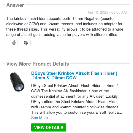
Answer
Apr 19, 2026 - 09:00 AM
The krinkov flash hider supports both -14mm Negative (counter-
clockwise or CCW) and -24mm threads, and includes an adapter for
these thread sizes. This versatility allows it to be attached to a wide
range of airsoft guns, adding value for players with different rifles.
View More Product Details
DBoys Steel Krinkov Airsoft Flash Hider |
-14mm & -24mm CCW
DBoys Steel Krinkov Airsoft Flash Hider | -14mm /
CCW The Krinkov AK flashhider is one of the
quintessential attachment for any AK user. Luckily,
DBoys offers the Steel Krinkov Airsoft Flash Hider,
with -14mm and -24mm counter clock-wise threads.
This will allow you to customize your airsoft replica...
See More
VIEW DETAILS