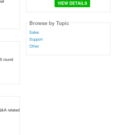
hat
VIEW DETAILS
Browse by Topic
Sales
Support
Other
5 round
Q&A related