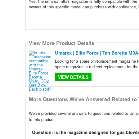
Yes, the umarex m9a3 magazine is fully compatible with the
owners of this specific model can purchase with confidence, kn
View More Product Details
Umarex | Elite Force | Tan Beretta M
Looking for a spare or replacement magazine 
spare magazine is a direct replacement for 
VIEW DETAILS
More Questions We've Answered Related to 
We’ve provided several answers to questions related to Uma
to this product.
Question: Is the magazine designed for gas blowb