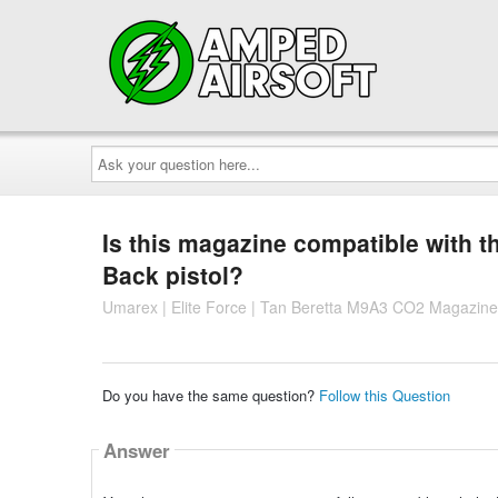
Ask
your
question
here...
Is this magazine compatible with 
Back pistol?
Umarex | Elite Force | Tan Beretta M9A3 CO2 Magazine
Do you have the same question?
Follow this Question
Answer