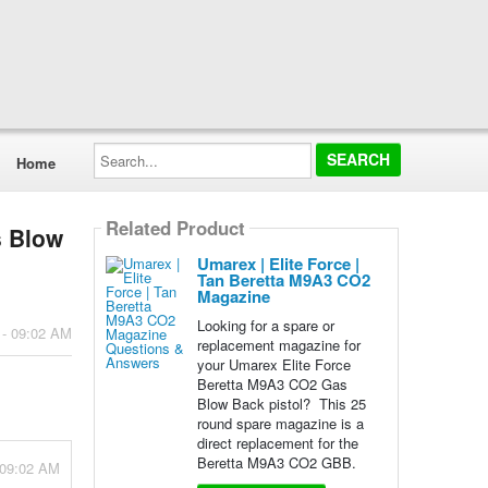
Search...
Home
Related Product
s Blow
Umarex | Elite Force |
Tan Beretta M9A3 CO2
Magazine
Looking for a spare or
 - 09:02 AM
replacement magazine for
your Umarex Elite Force
Beretta M9A3 CO2 Gas
Blow Back pistol? This 25
round spare magazine is a
direct replacement for the
Beretta M9A3 CO2 GBB.
 09:02 AM