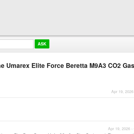
the Umarex Elite Force Beretta M9A3 CO2 Ga
Apr 19, 2026
Apr 19, 2026 -