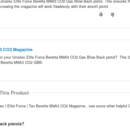
 Umarex Elite Force Beretta M9A3 CO2 Gas Blow Back pistol. This ensures t
owing the magazine will work flawlessly with their airsoft pistol.
9A3 CO2 Magazine
for your Umarex Elite Force Beretta M9A3 CO2 Gas Blow Back pistol? This 2
the Beretta M9A3 CO2 GBB.
This Product
rex | Elite Force | Tan Beretta M9A3 CO2 Magazine , see some other helpful 
ack pistols?