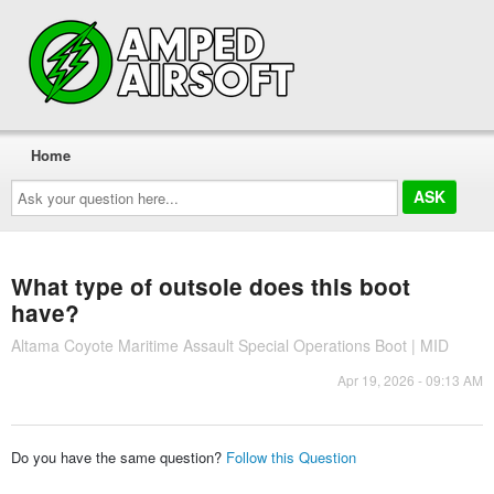
Home
Ask
your
question
here...
What type of outsole does this boot
have?
Altama Coyote Maritime Assault Special Operations Boot | MID
Apr 19, 2026 - 09:13 AM
Do you have the same question?
Follow this Question