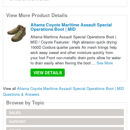
View More Product Details
Altama Coyote Maritime Assault Special
Operations Boot | MID
Altama Maritime Assault Special Operations Boot |
MID / Coyote Features: High abrasion quick drying
1000D Cordura quarter panels Air mesh linings help
wick away sweat and other moisture quickly from
your foot Front non-metallic drain ports allow for water
to drain easily when flexing the boot ...
See More
VIEW DETAILS
View all
Altama Coyote Maritime Assault Special Operations Boot | MID
Questions & Answers
Browse by Topic
SALES
SUPPORT