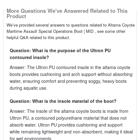
More Questions We've Answered Related to This
Product
We’ve provided several answers to questions related to Altama Coyote
Maritime Assault Special Operations Boot | MID , see some other
helpful Q&A related to this product.
Question: What is the purpose of the Ultron PU
contoured insole?
Answer: The Ultron PU contoured insole in the altama coyote
boots provides cushioning and arch support without absorbing
water, ensuring comfort and preventing soggy, heavy boots
during aquatic use.
Question: What is the insole material of the boot?
Answer: The insole of the altama coyote boots is made from
Ultron PU, a contoured polyurethane material that does not
absorb water. Ultron PU provides cushioning and support
while remaining lightweight and non-absorbent, making it ideal
for wet environments.