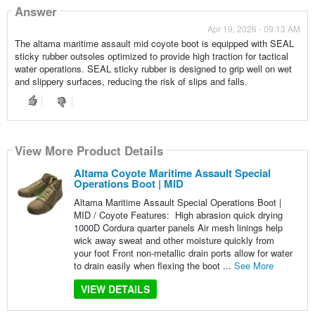
Answer
Apr 19, 2026 - 09:13 AM
The altama maritime assault mid coyote boot is equipped with SEAL
sticky rubber outsoles optimized to provide high traction for tactical
water operations. SEAL sticky rubber is designed to grip well on wet
and slippery surfaces, reducing the risk of slips and falls.
View More Product Details
Altama Coyote Maritime Assault Special
Operations Boot | MID
Altama Maritime Assault Special Operations Boot |
MID / Coyote Features: High abrasion quick drying
1000D Cordura quarter panels Air mesh linings help
wick away sweat and other moisture quickly from
your foot Front non-metallic drain ports allow for water
to drain easily when flexing the boot ...
See More
VIEW DETAILS