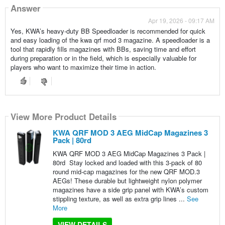
Answer
Apr 19, 2026 - 09:17 AM
Yes, KWA’s heavy-duty BB Speedloader is recommended for quick
and easy loading of the kwa qrf mod 3 magazine. A speedloader is a
tool that rapidly fills magazines with BBs, saving time and effort
during preparation or in the field, which is especially valuable for
players who want to maximize their time in action.
View More Product Details
KWA QRF MOD 3 AEG MidCap Magazines 3
Pack | 80rd
KWA QRF MOD 3 AEG MidCap Magazines 3 Pack |
80rd Stay locked and loaded with this 3-pack of 80
round mid-cap magazines for the new QRF MOD.3
AEGs! These durable but lightweight nylon polymer
magazines have a side grip panel with KWA’s custom
stippling texture, as well as extra grip lines ...
See
More
VIEW DETAILS