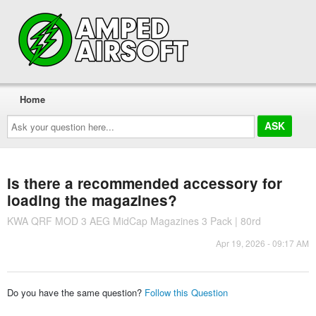
Home
Ask
your
question
here...
Is there a recommended accessory for
loading the magazines?
KWA QRF MOD 3 AEG MidCap Magazines 3 Pack | 80rd
Apr 19, 2026 - 09:17 AM
Do you have the same question?
Follow this Question