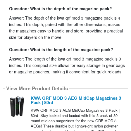
Question: What is the depth of the magazine pack?
Answer: The depth of the kwa qrf mod 3 magazine pack is 4
inches. This depth, paired with the other dimensions, makes
the magazines easy to handle and store, providing a practical
size for players on the move.
Question: What is the length of the magazine pack?
Answer: The length of the kwa qrf mod 3 magazine pack is 9
inches. This compact size allows for easy storage in gear bags
or magazine pouches, making it convenient for quick reloads.
View More Product Details
KWA QRF MOD 3 AEG MidCap Magazines 3
Pack | 80rd
KWA QRF MOD 3 AEG MidCap Magazines 3 Pack |
80rd Stay locked and loaded with this 3-pack of 80
round mid-cap magazines for the new QRF MOD.3
AEGs! These durable but lightweight nylon polymer