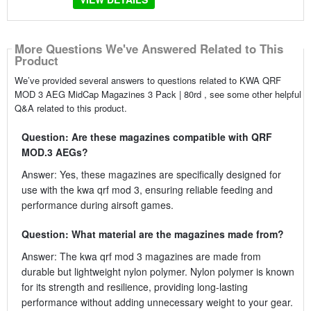
More Questions We've Answered Related to This
Product
We’ve provided several answers to questions related to KWA QRF
MOD 3 AEG MidCap Magazines 3 Pack | 80rd , see some other helpful
Q&A related to this product.
Question: Are these magazines compatible with QRF
MOD.3 AEGs?
Answer: Yes, these magazines are specifically designed for
use with the kwa qrf mod 3, ensuring reliable feeding and
performance during airsoft games.
Question: What material are the magazines made from?
Answer: The kwa qrf mod 3 magazines are made from
durable but lightweight nylon polymer. Nylon polymer is known
for its strength and resilience, providing long-lasting
performance without adding unnecessary weight to your gear.