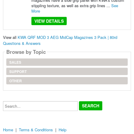
magazines have a side grip panel with KWA’s custom
stippling texture, as well as extra grip lines ...
See
More
VIEW DETAILS
View all
KWA QRF MOD 3 AEG MidCap Magazines 3 Pack | 80rd
Questions & Answers
Browse by Topic
SALES
SUPPORT
OTHER
Search...
Home
|
Terms & Conditions
|
Help