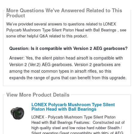
More Questions We've Answered Related to This
Product
We’ve provided several answers to questions related to LONEX
Polycarb Mushroom Type Silent Piston Head with Ball Bearings , see
some other helpful Q&A related to this product.
Question: Is it compatible with Version 2 AEG gearboxes?
Answer: Yes, the silent piston head airsoft is compatible with
Version 2 (Ver.2) AEG gearboxes. Version 2 gearboxes are
among the most common types in airsoft rifles, so this
expands the range of guns that can benefit from this upgrade.
View More Product Details
LONEX Polycarb Mushroom Type Silent
Piston Head with Ball Bearings
LONEX - Polycarb Mushroom Type Silent Piston
Head with Ball Bearings Features: Constructed out of
high quality steel and low noise hard rubber Stealth /
Silent operation Great compatibility with 99% of AEG