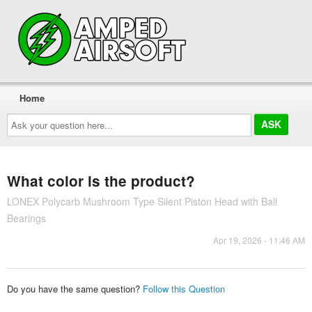
Home
Ask
your
question
here...
What color is the product?
LONEX Polycarb Mushroom Type Silent Piston Head with Ball
Bearings
Apr 19, 2026 - 11:46 AM
Do you have the same question?
Follow this Question