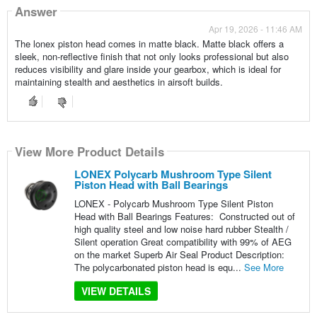
Answer
Apr 19, 2026 - 11:46 AM
The lonex piston head comes in matte black. Matte black offers a
sleek, non-reflective finish that not only looks professional but also
reduces visibility and glare inside your gearbox, which is ideal for
maintaining stealth and aesthetics in airsoft builds.
View More Product Details
LONEX Polycarb Mushroom Type Silent
Piston Head with Ball Bearings
LONEX - Polycarb Mushroom Type Silent Piston
Head with Ball Bearings Features: Constructed out of
high quality steel and low noise hard rubber Stealth /
Silent operation Great compatibility with 99% of AEG
on the market Superb Air Seal Product Description:
The polycarbonated piston head is equ...
See More
VIEW DETAILS