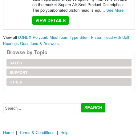
on the market Superb Air Seal Product Description:
The polycarbonated piston head is equ...
See More
VIEW DETAILS
View all
LONEX Polycarb Mushroom Type Silent Piston Head with Ball
Bearings Questions & Answers
Browse by Topic
SALES
SUPPORT
OTHER
Search...
Home
|
Terms & Conditions
|
Help