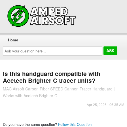
Home
Ask
your
question
here...
Is this handguard compatible with
Acetech Brighter C tracer units?
MAC Airsoft Carbon Fiber SPEED Cannon Tracer Handguard |
Works with Acetech Brighter C
Apr 25, 2026 - 06:35 AM
Do you have the same question?
Follow this Question