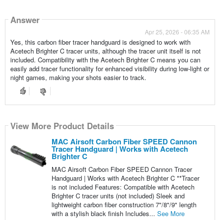
Answer
Apr 25, 2026 - 06:35 AM
Yes, this carbon fiber tracer handguard is designed to work with
Acetech Brighter C tracer units, although the tracer unit itself is not
included. Compatibility with the Acetech Brighter C means you can
easily add tracer functionality for enhanced visibility during low-light or
night games, making your shots easier to track.
View More Product Details
MAC Airsoft Carbon Fiber SPEED Cannon
Tracer Handguard | Works with Acetech
Brighter C
MAC Airsoft Carbon Fiber SPEED Cannon Tracer
Handguard | Works with Acetech Brighter C **Tracer
is not included Features: Compatible with Acetech
Brighter C tracer units (not included) Sleek and
lightweight carbon fiber construction 7"/8"/9" length
with a stylish black finish Includes...
See More