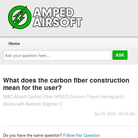
Home
Ask
your
question
here...
What does the carbon fiber construction
mean for the user?
MAC Airsoft Carbon Fiber SPEED Cannon Tracer Handguard |
Works with Acetech Brighter C
Apr 25, 2026 - 06:35 AM
Do you have the same question?
Follow this Question