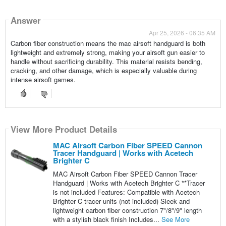
Answer
Apr 25, 2026 - 06:35 AM
Carbon fiber construction means the mac airsoft handguard is both
lightweight and extremely strong, making your airsoft gun easier to
handle without sacrificing durability. This material resists bending,
cracking, and other damage, which is especially valuable during
intense airsoft games.
View More Product Details
MAC Airsoft Carbon Fiber SPEED Cannon
Tracer Handguard | Works with Acetech
Brighter C
MAC Airsoft Carbon Fiber SPEED Cannon Tracer
Handguard | Works with Acetech Brighter C **Tracer
is not included Features: Compatible with Acetech
Brighter C tracer units (not included) Sleek and
lightweight carbon fiber construction 7"/8"/9" length
with a stylish black finish Includes...
See More