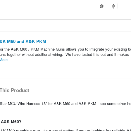
 A&K M60 and A&K PKM
for the A&K M60 / PKM Machine Guns allows you to integrate your existing b
ns together without additional wiring. We have tested this out and it makes
More
This Product
olarStar MCU Wire Harness 18" for A&K M60 and A&K PKM , see some other h
he A&K M60?
A&K M60 machine gun. It's a great option if you're looking for reliable 