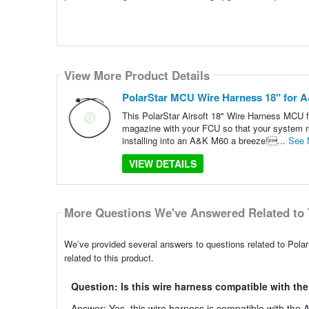
View More Product Details
PolarStar MCU Wire Harness 18" for
This PolarStar Airsoft 18" Wire Harness MCU 
magazine with your FCU so that your system ru
installing into an A&K M60 a breeze!...
See 
VIEW DETAILS
More Questions We've Answered Related to 
We’ve provided several answers to questions related to P
related to this product.
Question: Is this wire harness compatible with t
Answer: Yes, this wire harness is compatible with the 