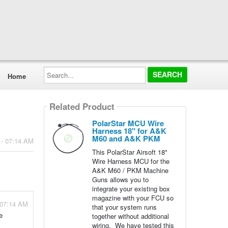
Search...
Home
Related Product
PolarStar MCU Wire
Harness 18" for A&K
M60 and A&K PKM
 - 07:14 AM
This PolarStar Airsoft 18"
Wire Harness MCU for the
A&K M60 / PKM Machine
Guns allows you to
integrate your existing box
magazine with your FCU so
 07:14 AM
that your system runs
e
together without additional
wiring. We have tested this