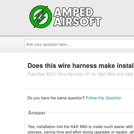
Ask
your
question
here...
Does this wire harness make instal
PolarStar MCU Wire Harness 18" for A&K M60 and A&
Do you have the same question?
Follow this Question
Answer
Yes, installation into the A&K M60 is made much easier with
process, saving time and effort during upgrades or repairs, wh