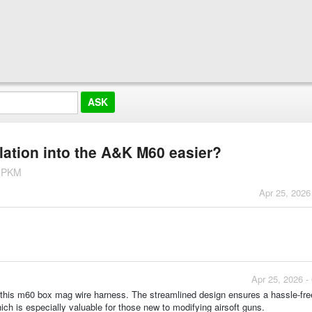
lation into the A&K M60 easier?
K PKM
Apr 25, 2026
Apr 25, 2026 -
 this m60 box mag wire harness. The streamlined design ensures a hassle-fre
ich is especially valuable for those new to modifying airsoft guns.