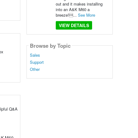
out and it makes installing
into an A&K M60 a
breeze!...
See More
VIEW DETAILS
Browse by Topic
ox
Sales
Support
Other
elpful Q&A
A&K M60