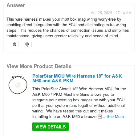
Answer
Apr 25, 2026 - 07:14 AM
This wire harness makes your m60 box mag wiring worry-free by
enabling direct integration with the FCU and eliminating extra wiring
steps. This reduces the chances of connection issues and simplifies
maintenance, giving users greater reliability and peace of mind.
View More Product Details
PolarStar MCU Wire Harness 18" for A&K
M60 and A&K PKM
This PolarStar Airsoft 18" Wire Harness MCU for the
A&K M60 / PKM Machine Guns allows you to
integrate your existing box magazine with your FCU
so that your system runs together without additional
wiring. We have tested this out and it makes
installing into an A&K M60 a breeze!...
See More
VIEW DETAILS