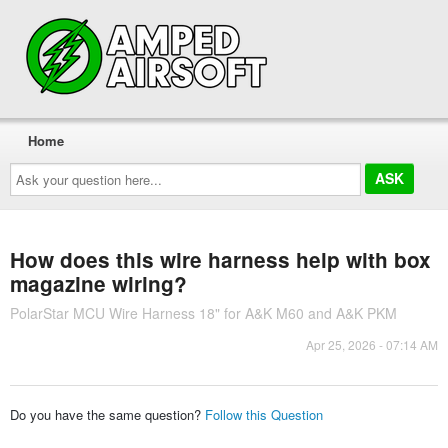
Home
Ask
your
question
here...
How does this wire harness help with box
magazine wiring?
PolarStar MCU Wire Harness 18" for A&K M60 and A&K PKM
Apr 25, 2026 - 07:14 AM
Do you have the same question?
Follow this Question