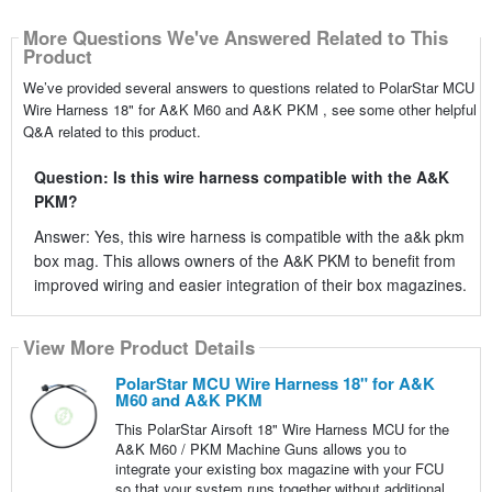
More Questions We've Answered Related to This
Product
We’ve provided several answers to questions related to PolarStar MCU
Wire Harness 18" for A&K M60 and A&K PKM , see some other helpful
Q&A related to this product.
Question: Is this wire harness compatible with the A&K
PKM?
Answer: Yes, this wire harness is compatible with the a&k pkm
box mag. This allows owners of the A&K PKM to benefit from
improved wiring and easier integration of their box magazines.
View More Product Details
PolarStar MCU Wire Harness 18" for A&K
M60 and A&K PKM
This PolarStar Airsoft 18" Wire Harness MCU for the
A&K M60 / PKM Machine Guns allows you to
integrate your existing box magazine with your FCU
so that your system runs together without additional