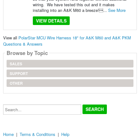
wiring. We have tested this out and it makes
installing into an A&K M60 a breeze!...
See More
VIEW DETAILS
View all
PolarStar MCU Wire Harness 18" for A&K M60 and A&K PKM
Questions & Answers
Browse by Topic
SALES
SUPPORT
OTHER
Search...
Home
|
Terms & Conditions
|
Help