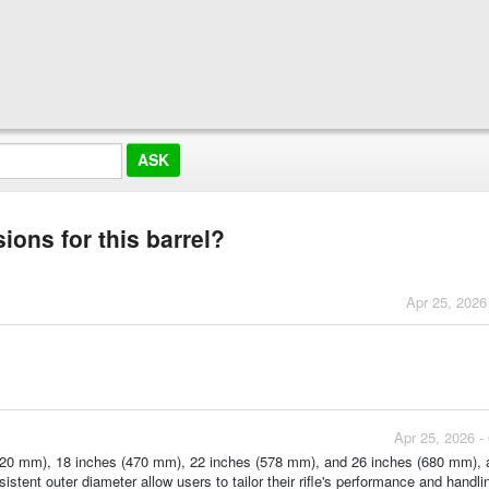
ions for this barrel?
Apr 25, 2026
Apr 25, 2026 -
s (420 mm), 18 inches (470 mm), 22 inches (578 mm), and 26 inches (680 mm), a
stent outer diameter allow users to tailor their rifle's performance and handlin