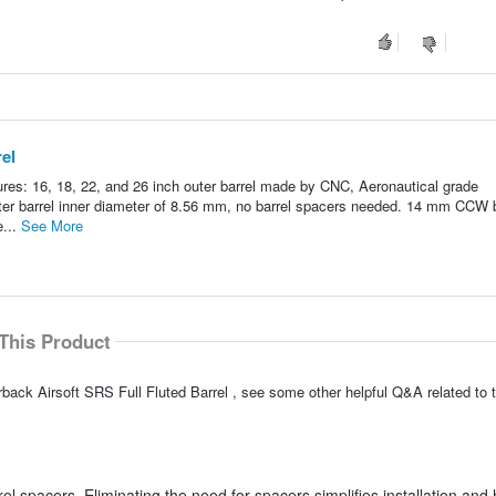
rel
ures: 16, 18, 22, and 26 inch outer barrel made by CNC, Aeronautical grade
Outer barrel inner diameter of 8.56 mm, no barrel spacers needed. 14 mm CCW b
e...
See More
This Product
back Airsoft SRS Full Fluted Barrel , see some other helpful Q&A related to t
rel spacers. Eliminating the need for spacers simplifies installation and