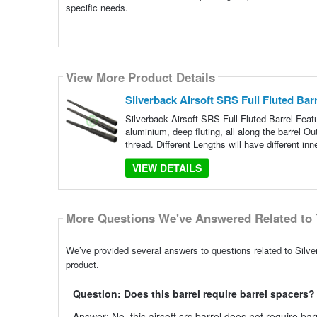
specific needs.
View More Product Details
Silverback Airsoft SRS Full Fluted Bar
Silverback Airsoft SRS Full Fluted Barrel Feat
aluminium, deep fluting, all along the barrel 
thread. Different Lengths will have different inn
VIEW DETAILS
More Questions We've Answered Related to 
We’ve provided several answers to questions related to Silver
product.
Question: Does this barrel require barrel spacers?
Answer: No, this airsoft srs barrel does not require bar