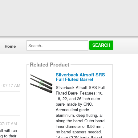
Search...
Home
Related Product
Silverback Airsoft SRS
Full Fluted Barrel
 - 07:17 AM
Silverback Airsoft SRS Full
Fluted Barrel Features: 16,
18, 22, and 26 inch outer
barrel made by CNC,
Aeronautical grade
aluminium, deep fluting, all
along the barrel Outer barrel
 07:17 AM
inner diameter of 8.56 mm,
ll with an
no barrel spacers needed.
g to their
14 mm CCW barrel thread.