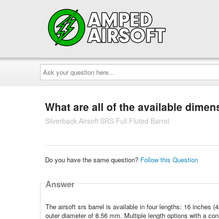
Ask
your
question
here...
What are all of the available dimens
Silverback Airsoft SRS Full Fluted Barrel
Do you have the same question?
Follow this Question
Answer
The airsoft srs barrel is available in four lengths: 16 inche
outer diameter of 8.56 mm. Multiple length options with a consi