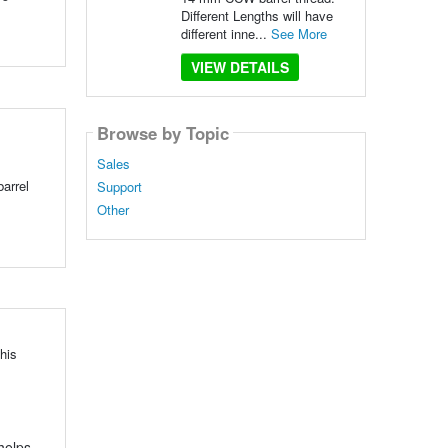
Different Lengths will have
different inne...
See More
VIEW DETAILS
Browse by Topic
Sales
arrel
Support
Other
his
 helps