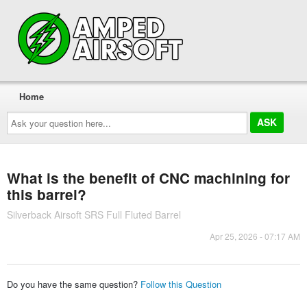
Home
Ask
your
question
here...
What is the benefit of CNC machining for
this barrel?
Silverback Airsoft SRS Full Fluted Barrel
Apr 25, 2026 - 07:17 AM
Do you have the same question?
Follow this Question