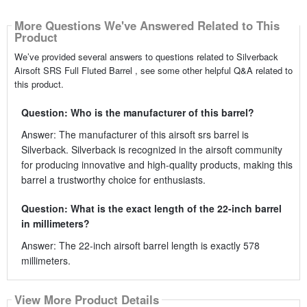
More Questions We've Answered Related to This
Product
We’ve provided several answers to questions related to Silverback
Airsoft SRS Full Fluted Barrel , see some other helpful Q&A related to
this product.
Question: Who is the manufacturer of this barrel?
Answer: The manufacturer of this airsoft srs barrel is
Silverback. Silverback is recognized in the airsoft community
for producing innovative and high-quality products, making this
barrel a trustworthy choice for enthusiasts.
Question: What is the exact length of the 22-inch barrel
in millimeters?
Answer: The 22-inch airsoft barrel length is exactly 578
millimeters.
View More Product Details