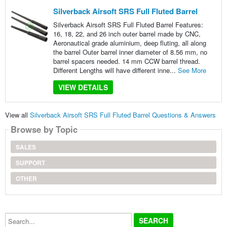
Silverback Airsoft SRS Full Fluted Barrel
Silverback Airsoft SRS Full Fluted Barrel Features:
16, 18, 22, and 26 inch outer barrel made by CNC,
Aeronautical grade aluminium, deep fluting, all along
the barrel Outer barrel inner diameter of 8.56 mm, no
barrel spacers needed. 14 mm CCW barrel thread.
Different Lengths will have different inne...
See More
VIEW DETAILS
View all
Silverback Airsoft SRS Full Fluted Barrel Questions & Answers
Browse by Topic
SALES
SUPPORT
OTHER
Search...