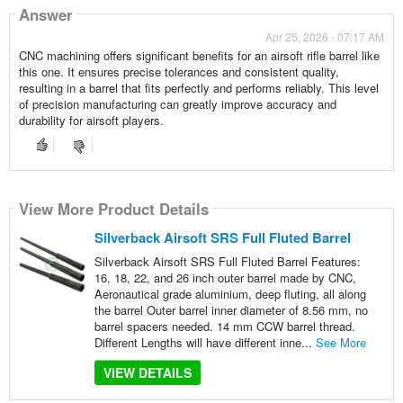
Answer
Apr 25, 2026 - 07:17 AM
CNC machining offers significant benefits for an airsoft rifle barrel like
this one. It ensures precise tolerances and consistent quality,
resulting in a barrel that fits perfectly and performs reliably. This level
of precision manufacturing can greatly improve accuracy and
durability for airsoft players.
View More Product Details
Silverback Airsoft SRS Full Fluted Barrel
Silverback Airsoft SRS Full Fluted Barrel Features:
16, 18, 22, and 26 inch outer barrel made by CNC,
Aeronautical grade aluminium, deep fluting, all along
the barrel Outer barrel inner diameter of 8.56 mm, no
barrel spacers needed. 14 mm CCW barrel thread.
Different Lengths will have different inne...
See More
VIEW DETAILS