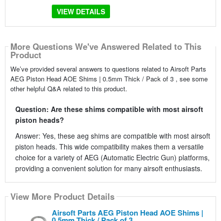
VIEW DETAILS
More Questions We've Answered Related to This
Product
We’ve provided several answers to questions related to Airsoft Parts
AEG Piston Head AOE Shims | 0.5mm Thick / Pack of 3 , see some
other helpful Q&A related to this product.
Question: Are these shims compatible with most airsoft
piston heads?
Answer: Yes, these aeg shims are compatible with most airsoft
piston heads. This wide compatibility makes them a versatile
choice for a variety of AEG (Automatic Electric Gun) platforms,
providing a convenient solution for many airsoft enthusiasts.
View More Product Details
Airsoft Parts AEG Piston Head AOE Shims |
0.5mm Thick / Pack of 3