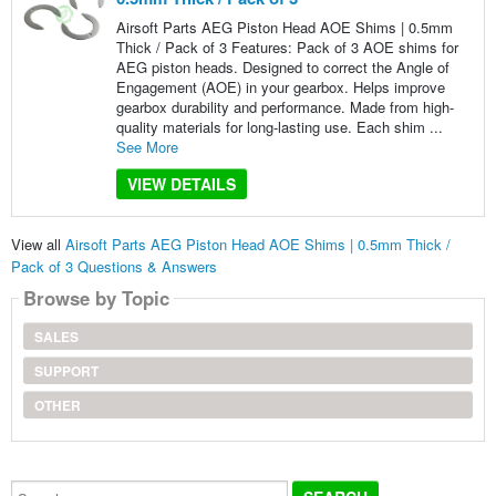
Airsoft Parts AEG Piston Head AOE Shims | 0.5mm
Thick / Pack of 3 Features: Pack of 3 AOE shims for
AEG piston heads. Designed to correct the Angle of
Engagement (AOE) in your gearbox. Helps improve
gearbox durability and performance. Made from high-
quality materials for long-lasting use. Each shim ...
See More
VIEW DETAILS
View all
Airsoft Parts AEG Piston Head AOE Shims | 0.5mm Thick /
Pack of 3 Questions & Answers
Browse by Topic
SALES
SUPPORT
OTHER
Search...