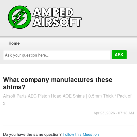
Home
Ask
your
question
here...
What company manufactures these
shims?
Airsoft Parts AEG Piston Head AOE Shims | 0.5mm Thick / Pack of
3
Apr 25, 2026 - 07:18 AM
Do you have the same question?
Follow this Question