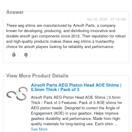
Answer
Apr 25, 2026 - 07:18 AM
These aeg shims are manufactured by Airsoft Parts, a company
known for developing, producing, and distributing innovative and
durable airsoft gun components since 2012. Their reputation for robust
and high-quality products makes these aeg shims a trustworthy
choice for airsoft players looking for reliability and performance.
View More Product Details
Airsoft Parts AEG Piston Head AOE Shims |
0.5mm Thick / Pack of 3
Airsoft Parts AEG Piston Head AOE Shims | 0.5mm
Thick / Pack of 3 Features: Pack of 3 AOE shims for
AEG piston heads. Designed to correct the Angle of
Engagement (AOE) in your gearbox. Helps improve
gearbox durability and performance. Made from high-
quality materials for long-lasting use. Each shim ...
See More