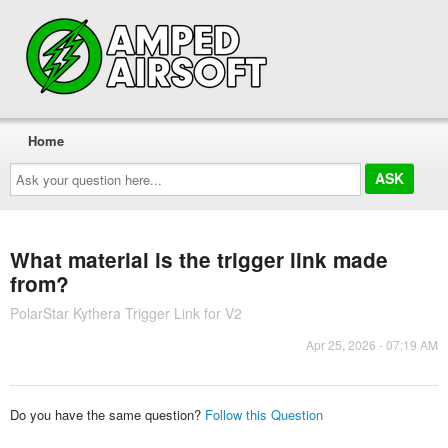
Home
Ask
your
question
here...
What material is the trigger link made
from?
PolarStar Kythera Trigger Link for V2
Apr 25, 2026 - 07:19 AM
Do you have the same question?
Follow this Question