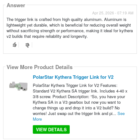
Answer
Apr 25, 2026 - 07:19 AM
The trigger link is crafted from high quality aluminum. Aluminum is
lightweight yet durable, which is beneficial for reducing overall weight
without sacrificing strength or performance, making it ideal for kythera
v2 builds that require reliability and longevity.
View More Product Details
PolarStar Kythera Trigger Link for V2
PolarStar Kythera Trigger Link for V2 Features:
Standard V2 Kythera SA trigger link. Includes 4-40 x
3/8 screw. Product Description: “So, you have your
Kythera SA in a V3 gearbox but now you want to
change things up and drop it into a V2 build? No
worries! Just swap out the trigger link and pi...
See
More
VIEW DETAILS