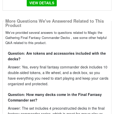
VIEW DETAILS
More Questions We've Answered Related to This
Product
We’ve provided several answers to questions related to Magic the
Gathering Final Fantasy Commander Decks , see some other helpful
Q&A related to this product.
Question: Are tokens and accessories included with the
decks?
Answer: Yes, every final fantasy commander deck includes 10
double-sided tokens, a life wheel, and a deck box, so you
have everything you need to start playing and keep your cards
organized and protected.
Question: How many decks come in the Final Fantasy
Commander set?
Answer: The set includes 4 preconstructed decks in the final
fantasy commander series, which is great for group play or