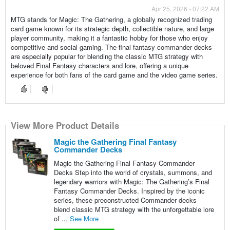
Apr 25, 2026 - 07:22 AM
MTG stands for Magic: The Gathering, a globally recognized trading
card game known for its strategic depth, collectible nature, and large
player community, making it a fantastic hobby for those who enjoy
competitive and social gaming. The final fantasy commander decks
are especially popular for blending the classic MTG strategy with
beloved Final Fantasy characters and lore, offering a unique
experience for both fans of the card game and the video game series.
View More Product Details
Magic the Gathering Final Fantasy
Commander Decks
Magic the Gathering Final Fantasy Commander
Decks Step into the world of crystals, summons, and
legendary warriors with Magic: The Gathering’s Final
Fantasy Commander Decks. Inspired by the iconic
series, these preconstructed Commander decks
blend classic MTG strategy with the unforgettable lore
of ...
See More