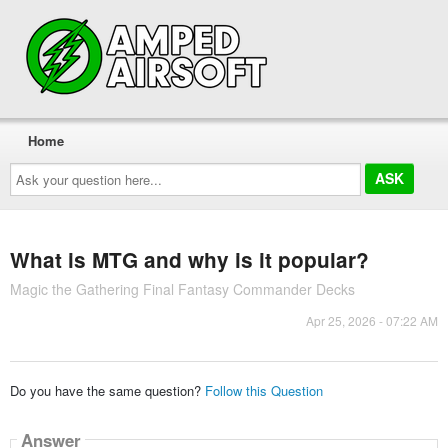
Home
Ask
your
question
here...
What is MTG and why is it popular?
Magic the Gathering Final Fantasy Commander Decks
Apr 25, 2026 - 07:22 AM
Do you have the same question?
Follow this Question
Answer