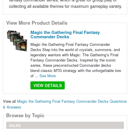
collecting all available themes for maximum gameplay variety.
View More Product Details
Magic the Gathering Final Fantasy
Commander Decks
Magic the Gathering Final Fantasy Commander
Decks Step into the world of crystals, summons, and
legendary warriors with Magic: The Gathering’s Final
Fantasy Commander Decks. Inspired by the iconic
series, these preconstructed Commander decks
blend classic MTG strategy with the unforgettable lore
of ...
See More
VIEW DETAILS
View all
Magic the Gathering Final Fantasy Commander Decks Questions
& Answers
Browse by Topic
SALES