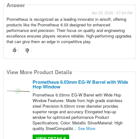
Answer
Apr 25, 2026 - 07:34 AM
Prometheus is recognized as a leading innovator in airsoft, offering
products like the Prometheus 6.03 designed for enhanced
performance and precision. Their focus on quality and engineering
excellence ensures players receive reliable, high-performing upgrades
that can give them an edge in competitive play.
View More Product Details
Prometheus 6.03mm EG-W Barrel with Wide
Hop Window
Prometheus 6.03mm EG-W Barrel with Wide Hop
Window Features: Made from high grade stainless
steel Precision 6.03mm inner diameter provides
superior range and accuracy Elongated hop-up
window for optimized performance Product
Specifications: Color: Metallic SilverMaterial: High
quality SteelCompatibi...
See More
VIEW DETAILS