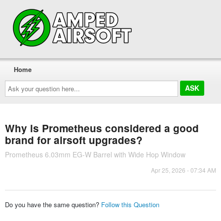
Home
Ask
your
question
here...
Why is Prometheus considered a good
brand for airsoft upgrades?
Prometheus 6.03mm EG-W Barrel with Wide Hop Window
Apr 25, 2026 - 07:34 AM
Do you have the same question?
Follow this Question