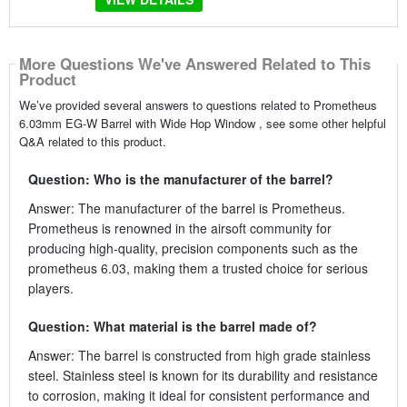
More Questions We've Answered Related to This
Product
We’ve provided several answers to questions related to Prometheus
6.03mm EG-W Barrel with Wide Hop Window , see some other helpful
Q&A related to this product.
Question: Who is the manufacturer of the barrel?
Answer: The manufacturer of the barrel is Prometheus.
Prometheus is renowned in the airsoft community for
producing high-quality, precision components such as the
prometheus 6.03, making them a trusted choice for serious
players.
Question: What material is the barrel made of?
Answer: The barrel is constructed from high grade stainless
steel. Stainless steel is known for its durability and resistance
to corrosion, making it ideal for consistent performance and