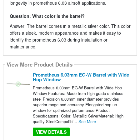
longevity in prometheus 6.03 airsoft applications.
Question: What color is the barrel?
Answer: The barrel comes in a metallic silver color. This color
offers a sleek, modern appearance and makes it easy to
identify the prometheus 6.03 during installation or
maintenance.
View More Product Details
Prometheus 6.03mm EG-W Barrel with Wide
Hop Window
Prometheus 6.03mm EG-W Barrel with Wide Hop
Window Features: Made from high grade stainless
steel Precision 6.03mm inner diameter provides
superior range and accuracy Elongated hop-up
window for optimized performance Product
Specifications: Color: Metallic SilverMaterial: High
quality SteelCompatibi...
See More
VIEW DETAILS