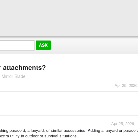
r attachments?
 Mirror Blade
Apr 25, 2026
Apr 25, 2026 -
aching paracord, a lanyard, or similar accessories. Adding a lanyard or paracor
tra utility in outdoor or survival situations.