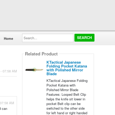
Search...
Home
Related Product
KTactical Japanese
Folding Pocket Katana
with Polished Mirror
 - 07:58 AM
Blade
KTactical Japanese Folding
Pocket Katana with
Polished Mirror Blade
Features: Looped Belt Clip
helps the knife sit lower in
 07:58 AM
pocket Belt clip can be
switched to the other side
d can
for left hand or right handed