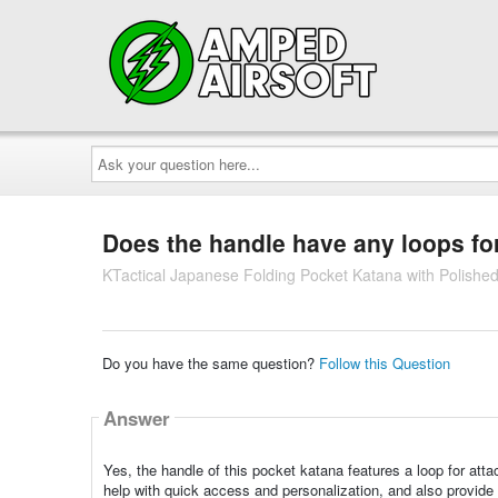
Ask
your
question
here...
Does the handle have any loops fo
KTactical Japanese Folding Pocket Katana with Polished
Do you have the same question?
Follow this Question
Answer
Yes, the handle of this pocket katana features a loop for att
help with quick access and personalization, and also provide ex