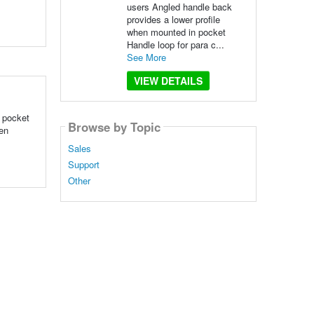
users Angled handle back
provides a lower profile
when mounted in pocket
Handle loop for para c...
See More
VIEW DETAILS
n pocket
Browse by Topic
hen
Sales
Support
Other