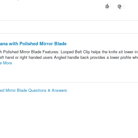
ana with Polished Mirror Blade
Polished Mirror Blade Features: Looped Belt Clip helps the knife sit lower i
 left hand or right handed users Angled handle back provides a lower profile w
e More
hed Mirror Blade Questions & Answers