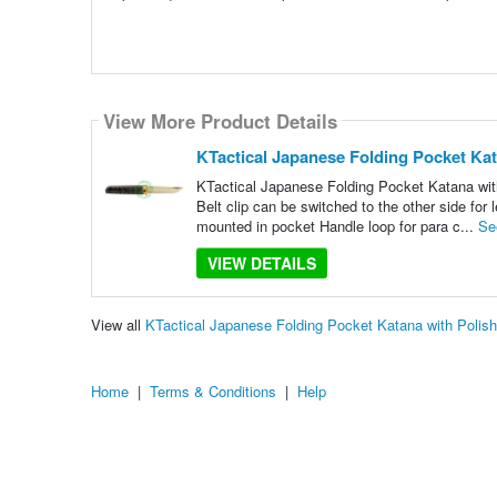
View More Product Details
KTactical Japanese Folding Pocket Kat
KTactical Japanese Folding Pocket Katana with 
Belt clip can be switched to the other side for
mounted in pocket Handle loop for para c...
Se
VIEW DETAILS
View all
KTactical Japanese Folding Pocket Katana with Polis
Home
|
Terms & Conditions
|
Help