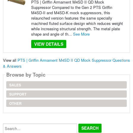
PTS | Griffin Armament M4SD II QD Mock
Suppressor Compared to the Gen 2 PTS Griffin
M4SD-II and M4SD-K mock suppressors, this
relaunched version features the same specially
machined fluted surface design which reduces weight
while increasing structural strength. The metal plate
shape and angle of th...
See More
VIEW DETAILS
View all
PTS | Griffin Armament M4SD II QD Mock Suppressor Questions
& Answers
Browse by Topic
SALES
SUPPORT
OTHER
Search...