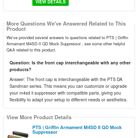
VIEW DETAILS
More Questions We've Answered Related to This
Product
We’ve provided several answers to questions related to PTS | Griffin
Armament M4SD II QD Mock Suppressor , see some other helpful
Q&A related to this product.
Question: Is the front cap interchangeable with any other
products?
Answer: The front cap is interchangeable with the PTS DA
Sandman series. This means you can customize or upgrade
your m4sd ii suppressor with compatible parts, giving you
flexibility to adapt your setup to different needs or aesthetics.
View More Product Details
PTS | Griffin Armament M4SD II QD Mock
Suppressor