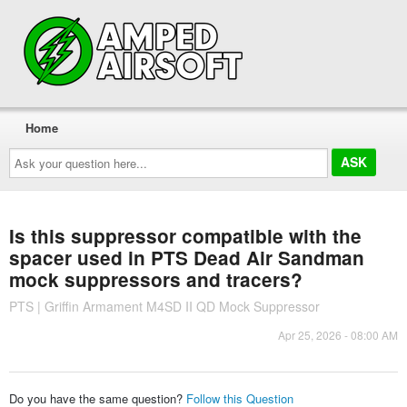
Home
Ask
your
question
here...
Is this suppressor compatible with the
spacer used in PTS Dead Air Sandman
mock suppressors and tracers?
PTS | Griffin Armament M4SD II QD Mock Suppressor
Apr 25, 2026 - 08:00 AM
Do you have the same question?
Follow this Question