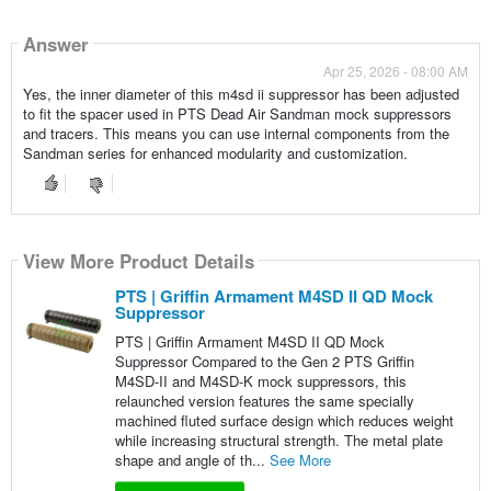
Answer
Apr 25, 2026 - 08:00 AM
Yes, the inner diameter of this m4sd ii suppressor has been adjusted
to fit the spacer used in PTS Dead Air Sandman mock suppressors
and tracers. This means you can use internal components from the
Sandman series for enhanced modularity and customization.
View More Product Details
PTS | Griffin Armament M4SD II QD Mock
Suppressor
PTS | Griffin Armament M4SD II QD Mock
Suppressor Compared to the Gen 2 PTS Griffin
M4SD-II and M4SD-K mock suppressors, this
relaunched version features the same specially
machined fluted surface design which reduces weight
while increasing structural strength. The metal plate
shape and angle of th...
See More