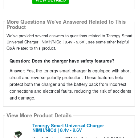
More Questions We've Answered Related to This
Product
We’ve provided several answers to questions related to Tenergy Smart
Universal Charger | NiMH/NiCd | 8.4v - 9.6V , see some other helpful
Q&A related to this product.
Question: Does the charger have safety features?
Answer: Yes, the tenergy smart charger is equipped with short
circuit and reverse polarity protection. These features help
protect both the charger and the battery pack from incorrect
connections and electrical faults, reducing the risk of accidents
and damage.
View More Product Details
Tenergy Smart Universal Charger |
NiMH/NiCd | 8.4v - 9.6V