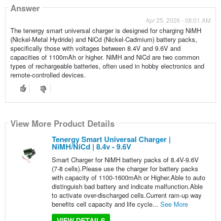
Answer
Apr 25, 2026 - 08:01 AM
The tenergy smart universal charger is designed for charging NiMH
(Nickel-Metal Hydride) and NiCd (Nickel-Cadmium) battery packs,
specifically those with voltages between 8.4V and 9.6V and
capacities of 1100mAh or higher. NiMH and NiCd are two common
types of rechargeable batteries, often used in hobby electronics and
remote-controlled devices.
View More Product Details
Tenergy Smart Universal Charger |
NiMH/NiCd | 8.4v - 9.6V
Smart Charger for NiMH battery packs of 8.4V-9.6V
(7-8 cells).Please use the charger for battery packs
with capacity of 1100-1600mAh or Higher.Able to auto
distinguish bad battery and indicate malfunction.Able
to activate over-discharged cells.Current ram-up way
benefits cell capacity and life cycle...
See More
VIEW DETAILS