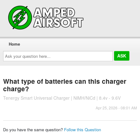
Home
Ask
your
question
here...
What type of batteries can this charger
charge?
Tenergy Smart Universal Charger | NiMH/NiCd | 8.4v - 9.6V
Apr 25, 2026 - 08:01 AM
Do you have the same question?
Follow this Question