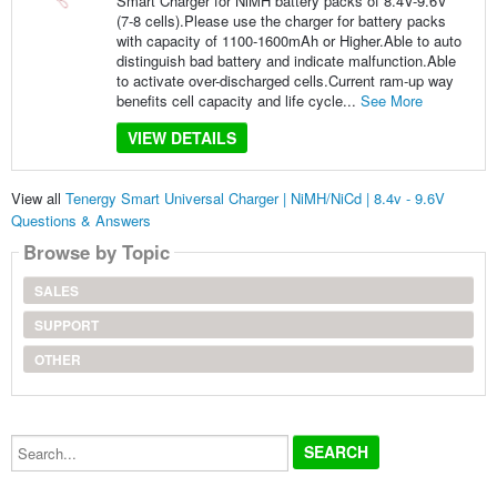
Smart Charger for NiMH battery packs of 8.4V-9.6V
(7-8 cells).Please use the charger for battery packs
with capacity of 1100-1600mAh or Higher.Able to auto
distinguish bad battery and indicate malfunction.Able
to activate over-discharged cells.Current ram-up way
benefits cell capacity and life cycle...
See More
VIEW DETAILS
View all
Tenergy Smart Universal Charger | NiMH/NiCd | 8.4v - 9.6V
Questions & Answers
Browse by Topic
SALES
SUPPORT
OTHER
Search...