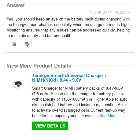
Answer
Apr 25, 2026 - 08:03 AM
Yes, you should keep an eye on the battery pack during charging with
the tenergy smart charger, especially when the charge current is high.
Monitoring ensures that any issues can be addressed quickly, helping
to maintain safety and battery health.
View More Product Details
Tenergy Smart Universal Charger |
NiMH/NiCd | 8.4v - 9.6V
Smart Charger for NiMH battery packs of 8.4V-9.6V
(7-8 cells).Please use the charger for battery packs
with capacity of 1100-1600mAh or Higher.Able to auto
distinguish bad battery and indicate malfunction.Able
to activate over-discharged cells.Current ram-up way
benefits cell capacity and life cycle...
See More
VIEW DETAILS