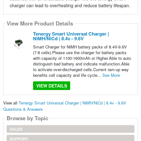
charger can lead to overheating and reduce battery lifespan.
View More Product Details
Tenergy Smart Universal Charger |
NiMH/NiCd | 8.4v - 9.6V
Smart Charger for NiMH battery packs of 8.4V-9.6V
(7-8 cells).Please use the charger for battery packs
with capacity of 1100-1600mAh or Higher.Able to auto
distinguish bad battery and indicate malfunction.Able
to activate over-discharged cells.Current ram-up way
benefits cell capacity and life cycle...
See More
VIEW DETAILS
View all
Tenergy Smart Universal Charger | NiMH/NiCd | 8.4v - 9.6V
Questions & Answers
Browse by Topic
SALES
SUPPORT