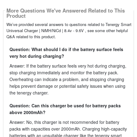
More Questions We've Answered Related to This
Product
We’ve provided several answers to questions related to Tenergy Smart
Universal Charger | NiMH/NiCd | 8.4v - 9.6V , see some other helpful
Q&A related to this product.
Question: What should I do if the battery surface feels
very hot during charging?
Answer: If the battery surface feels very hot during charging,
stop charging immediately and monitor the battery pack.
Overheating can indicate a problem, and stopping charging
helps prevent damage or potential safety issues when using
the tenergy charger.
Question: Can this charger be used for battery packs
above 2000mAh?
Answer: No, this charger is not recommended for battery
packs with capacities over 2000mAh. Charging high-capacity
batteries with an unsuitable charger like the tenergy smart