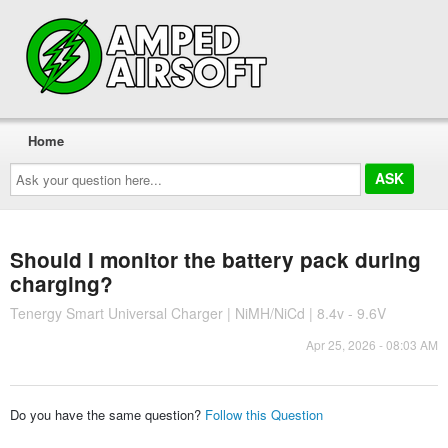
Home
Ask
your
question
here...
Should I monitor the battery pack during
charging?
Tenergy Smart Universal Charger | NiMH/NiCd | 8.4v - 9.6V
Apr 25, 2026 - 08:03 AM
Do you have the same question?
Follow this Question