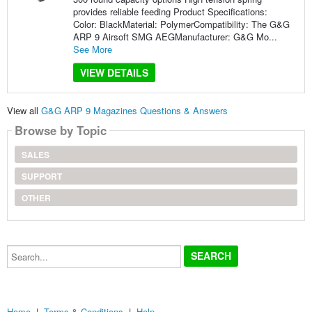
provides reliable feeding Product Specifications:
Color: BlackMaterial: PolymerCompatibility: The G&G
ARP 9 Airsoft SMG AEGManufacturer: G&G Mo...
See More
VIEW DETAILS
View all
G&G ARP 9 Magazines Questions & Answers
Browse by Topic
SALES
SUPPORT
OTHER
Search...
Home
|
Terms & Conditions
|
Help