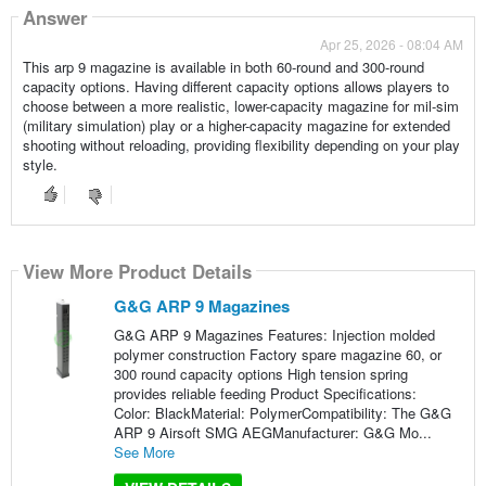
Answer
Apr 25, 2026 - 08:04 AM
This arp 9 magazine is available in both 60-round and 300-round
capacity options. Having different capacity options allows players to
choose between a more realistic, lower-capacity magazine for mil-sim
(military simulation) play or a higher-capacity magazine for extended
shooting without reloading, providing flexibility depending on your play
style.
View More Product Details
G&G ARP 9 Magazines
G&G ARP 9 Magazines Features: Injection molded
polymer construction Factory spare magazine 60, or
300 round capacity options High tension spring
provides reliable feeding Product Specifications:
Color: BlackMaterial: PolymerCompatibility: The G&G
ARP 9 Airsoft SMG AEGManufacturer: G&G Mo...
See More