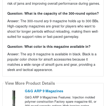
risk of jams and improving overall performance during games.
Question: What is the capacity of the 300-round option?
Answer: The 300-round arp 9 magazine holds up to 300 BBs.
High-capacity magazines are great for players who want to
shoot for longer periods without reloading, making them well-
suited for support roles or fast-paced gameplay.
Question: What color is this magazine available in?
Answer: The arp 9 magazine is available in black. Black is a
popular color choice for airsoft accessories because it
matches a wide range of airsoft guns and gear, providing a
sleek and tactical appearance.
View More Product Details
G&G ARP 9 Magazines
G&G ARP 9 Magazines Features: Injection molded
polymer construction Factory spare magazine 60, or
300 round capacity options High tension spring