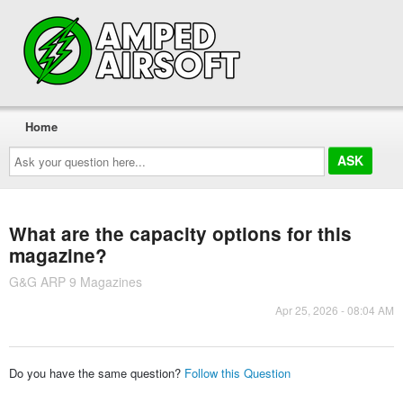
Home
Ask
your
question
here...
What are the capacity options for this
magazine?
G&G ARP 9 Magazines
Apr 25, 2026 - 08:04 AM
Do you have the same question?
Follow this Question