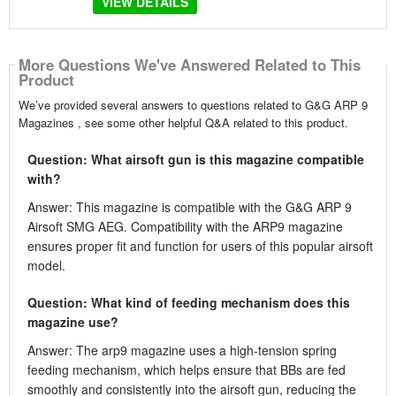
VIEW DETAILS
More Questions We've Answered Related to This
Product
We’ve provided several answers to questions related to G&G ARP 9
Magazines , see some other helpful Q&A related to this product.
Question: What airsoft gun is this magazine compatible
with?
Answer: This magazine is compatible with the G&G ARP 9
Airsoft SMG AEG. Compatibility with the ARP9 magazine
ensures proper fit and function for users of this popular airsoft
model.
Question: What kind of feeding mechanism does this
magazine use?
Answer: The arp9 magazine uses a high-tension spring
feeding mechanism, which helps ensure that BBs are fed
smoothly and consistently into the airsoft gun, reducing the