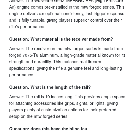
Answer: The Wolverine Gen2 INFERNO HPA (High Pressure
Air) engine comes pre-installed in the mtw forged series. This
engine delivers exceptional consistency, fast trigger response,
and is fully tunable, giving players superior control over their
rifle’s performance.
Question: What material is the receiver made from?
Answer: The receiver on the mtw forged series is made from
forged 7075-T6 aluminum, a high-grade material known for its
strength and durability. This matches real firearm
specifications, giving the rifle a genuine feel and long-lasting
performance.
Question: What is the length of the rail?
Answer: The rail is 10 inches long. This provides ample space
for attaching accessories like grips, sights, or lights, giving
players plenty of customization options for their preferred
setup on the mtw forged series.
Question: does this have the blinc fcu