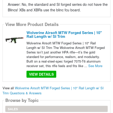
Answer: No, the standard and SI forged series do not have the
Blincs! XBs and XBRs use the blinc fcu board.
View More Product Details
Wolverine Airsoft MTW Forged Series | 10"
Rail Length w/ SI Trim
Wolverine Airsoft MTW Forged Series | 10" Rail
Length w/ SI Trim The Wolverine Airsoft MTW Forged
Series isn’t just another HPA rifle—it’s the gold
standard for performance, realism, and modularity.
Built on a real-steel-spec forged 7075-T6 aluminum
receiver set, this rifle feels and fits like ...
See More
VIEW DETAILS
View all
Wolverine Airsoft MTW Forged Series | 10" Rail Length w/ SI
Trim Questions & Answers
Browse by Topic
SALES