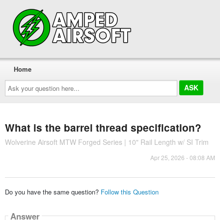
Home
Ask
your
question
here...
What is the barrel thread specification?
Wolverine Airsoft MTW Forged Series | 10" Rail Length w/ SI Trim
Apr 25, 2026 - 08:08 AM
Do you have the same question?
Follow this Question
Answer