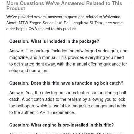
More Questions We've Answered Related to This
Product
We’ve provided several answers to questions related to Wolverine
Airsoft MTW Forged Series | 10" Rail Length w/ SI Trim , see some
other helpful Q&A related to this product.
Question: What is included in the package?
Answer: The package includes the mtw forged series gun, one
magazine, and a manual. This provides everything you need
to get started right away, with the manual offering guidance for
setup and operation.
Question: Does this rifle have a functioning bolt catch?
Answer: Yes, the mtw forged series features a functioning bolt
catch. A bolt catch adds to the realism by allowing you to lock
the bolt open, which is useful for magazine changes and adds
to the authentic AR-15 experience.
Question: What engine is pre-installed in this rifle?