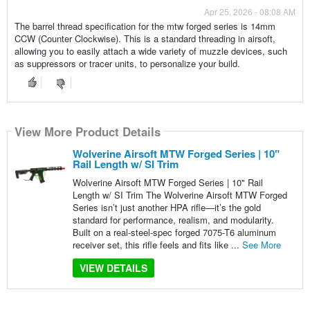
Apr 25, 2026 - 08:08 AM
The barrel thread specification for the mtw forged series is 14mm
CCW (Counter Clockwise). This is a standard threading in airsoft,
allowing you to easily attach a wide variety of muzzle devices, such
as suppressors or tracer units, to personalize your build.
View More Product Details
Wolverine Airsoft MTW Forged Series | 10"
Rail Length w/ SI Trim
Wolverine Airsoft MTW Forged Series | 10" Rail
Length w/ SI Trim The Wolverine Airsoft MTW Forged
Series isn’t just another HPA rifle—it’s the gold
standard for performance, realism, and modularity.
Built on a real-steel-spec forged 7075-T6 aluminum
receiver set, this rifle feels and fits like ...
See More
VIEW DETAILS