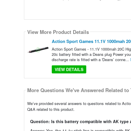
View More Product Details
Action Sport Games 11.1V 1000mah 20C
Action Sport Games - 11.1V 1000mah 20C Hig
20c battery fitted with a Deans plug Power yo
discharge rate is fitted with a 'Deans’ conne...
VIEW DETAILS
More Questions We've Answered Related to 
We’ve provided several answers to questions related to Act
Q&A related to this product.
Question: Is this battery compatible with AK typ
Answer: Yes, the 11.1v stick lipo is compatible with AK