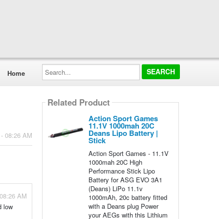
Search...
Home
Related Product
Action Sport Games
11.1V 1000mah 20C
Deans Lipo Battery |
 - 08:26 AM
Stick
Action Sport Games - 11.1V
1000mah 20C High
Performance Stick Lipo
Battery for ASG EVO 3A1
(Deans) LiPo 11.1v
 08:26 AM
1000mAh, 20c battery fitted
with a Deans plug Power
d low
your AEGs with this Lithium