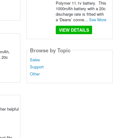
Polymer 11.1v battery. This
1000mAh battery with a 20c
discharge rate is fitted with
a 'Deans’ conne...
See More
VIEW DETAILS
Browse by Topic
00mAh,
a 20c
Sales
Support
Other
her helpful
at fits