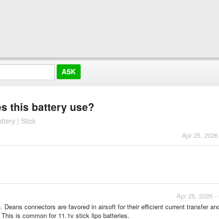
s this battery use?
ery | Stick
Apr 25, 2026
Apr 25, 2026 -
eans connectors are favored in airsoft for their efficient current transfer an
This is common for 11.1v stick lipo batteries.