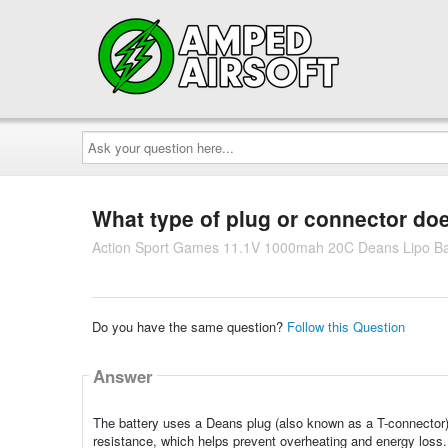
Ask
your
question
here...
What type of plug or connector doe
Action Sport Games 11.1V 1000mah 20C Deans Lipo Batt
Do you have the same question?
Follow this Question
Answer
The battery uses a Deans plug (also known as a T-connector). D
resistance, which helps prevent overheating and energy loss. 