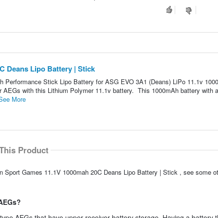
 Deans Lipo Battery | Stick
h Performance Stick Lipo Battery for ASG EVO 3A1 (Deans) LiPo 11.1v 10
ur AEGs with this Lithium Polymer 11.1v battery. This 1000mAh battery with 
See More
This Product
ion Sport Games 11.1V 1000mah 20C Deans Lipo Battery | Stick , see some ot
e AEGs?
 type AEGs that have upper receiver battery storage. Having a battery th