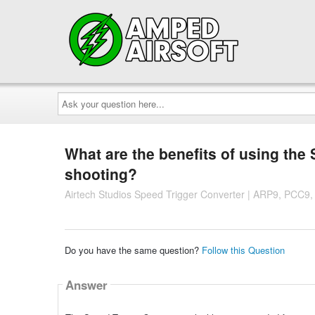
Ask
your
question
here...
What are the benefits of using the
shooting?
Airtech Studios Speed Trigger Converter | ARP9, PCC9,
Do you have the same question?
Follow this Question
Answer