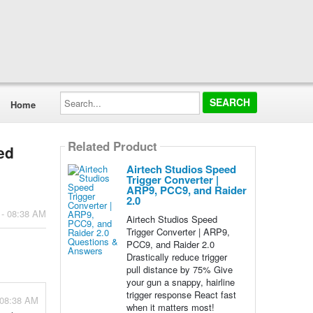
Search...
Home
Related Product
ed
Airtech Studios Speed
Trigger Converter |
ARP9, PCC9, and Raider
2.0
 - 08:38 AM
Airtech Studios Speed
Trigger Converter | ARP9,
PCC9, and Raider 2.0
Drastically reduce trigger
pull distance by 75% Give
your gun a snappy, hairline
trigger response React fast
 08:38 AM
when it matters most!