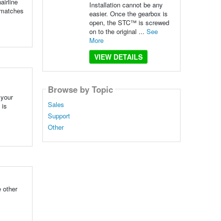
airline
Installation cannot be any
t matches
easier. Once the gearbox is
open, the STC™ is screwed
on to the original ...
See
More
VIEW DETAILS
Browse by Topic
 your
Sales
 is
Support
Other
 other