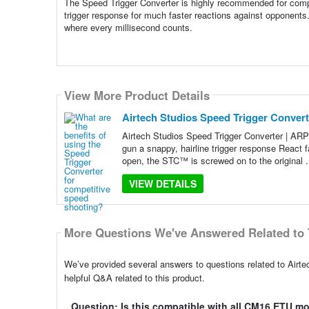
The Speed Trigger Converter is highly recommended for competi
trigger response for much faster reactions against opponents
where every millisecond counts.
View More Product Details
Airtech Studios Speed Trigger Convert
Airtech Studios Speed Trigger Converter | ARP
gun a snappy, hairline trigger response React 
open, the STC™ is screwed on to the original .
VIEW DETAILS
More Questions We've Answered Related to 
We’ve provided several answers to questions related to Airt
helpful Q&A related to this product.
Question: Is this compatible with all CM16 ETU m