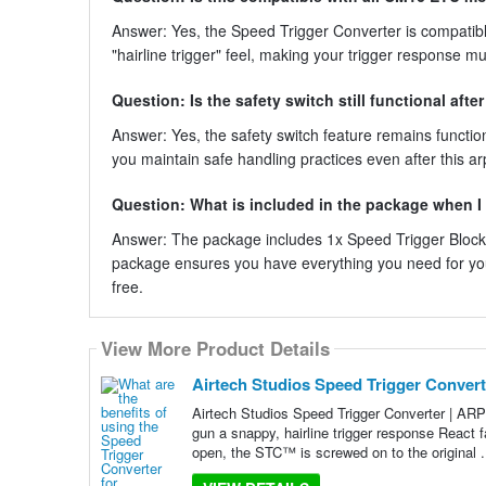
Answer: Yes, the Speed Trigger Converter is compatible
"hairline trigger" feel, making your trigger response m
Question: Is the safety switch still functional afte
Answer: Yes, the safety switch feature remains function
you maintain safe handling practices even after this ar
Question: What is included in the package when I
Answer: The package includes 1x Speed Trigger Block,
package ensures you have everything you need for you
free.
View More Product Details
Airtech Studios Speed Trigger Convert
Airtech Studios Speed Trigger Converter | ARP
gun a snappy, hairline trigger response React 
open, the STC™ is screwed on to the original .