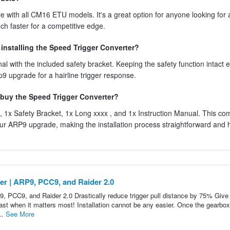
 with all CM16 ETU models. It's a great option for anyone looking for 
uch faster for a competitive edge.
r installing the Speed Trigger Converter?
al with the included safety bracket. Keeping the safety function intact 
p9 upgrade for a hairline trigger response.
 buy the Speed Trigger Converter?
 1x Safety Bracket, 1x Long xxxx , and 1x Instruction Manual. This co
r ARP9 upgrade, making the installation process straightforward and 
er | ARP9, PCC9, and Raider 2.0
9, PCC9, and Raider 2.0 Drastically reduce trigger pull distance by 75% Give
fast when it matters most! Installation cannot be any easier. Once the gearbox
..
See More