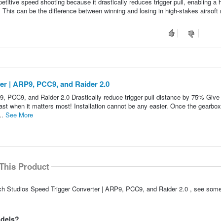
tive speed shooting because it drastically reduces trigger pull, enabling a h
. This can be the difference between winning and losing in high-stakes airsof
er | ARP9, PCC9, and Raider 2.0
9, PCC9, and Raider 2.0 Drastically reduce trigger pull distance by 75% Give
fast when it matters most! Installation cannot be any easier. Once the gearbox
..
See More
This Product
ech Studios Speed Trigger Converter | ARP9, PCC9, and Raider 2.0 , see some
odels?