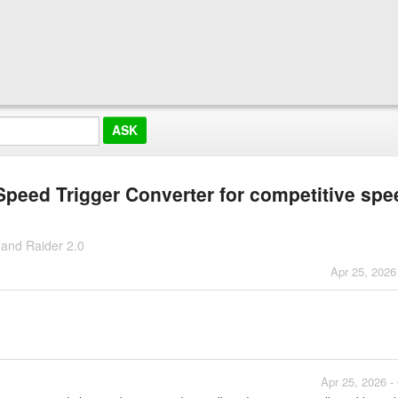
 Speed Trigger Converter for competitive spe
 and Raider 2.0
Apr 25, 2026
Apr 25, 2026 -