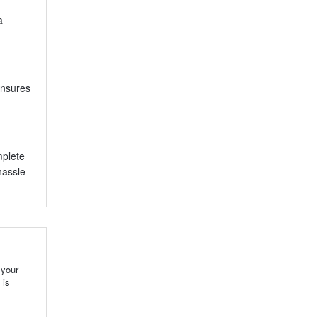
a
ensures
mplete
hassle-
 your
 is