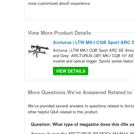
more customized airsoft experience.
View More Product Details
Arcturus | LTW MK-I CQB Sport ARC SE
Arcturus | LTW MK-I CQB Sport ARC SE Airsoft
and Grey: ARCTURUS LWT MK-I CQB 10" AEG S
mosfet and optical trigger. Sports series featur
VIEW DETAILS
More Questions We've Answered Related to 
We’ve provided several answers to questions related to Arc
other helpful Q&A related to this product.
Question: What type of magazine does this rifle u
Answer: It uses the ARCTURUS AR MOD1 M4/M16 350 