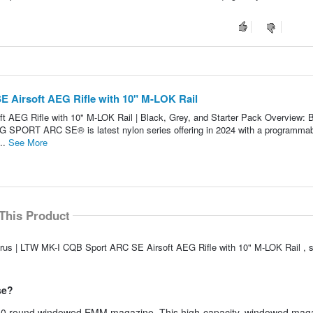
 Airsoft AEG Rifle with 10" M-LOK Rail
 AEG Rifle with 10" M-LOK Rail | Black, Grey, and Starter Pack Overview: 
PORT ARC SE® is latest nylon series offering in 2024 with a programma
...
See More
This Product
turus | LTW MK-I CQB Sport ARC SE Airsoft AEG Rifle with 10" M-LOK Rail ,
se?
round windowed EMM magazine. This high-capacity, windowed maga