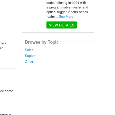
series offering in 2024 with
a programmable mosfet and
optical trigger. Sports series
featur...
See More
VIEW DETAILS
Browse by Topic
Black
ble
Sales
Support
Other
 see some
zine is