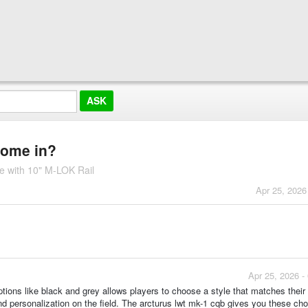
 come in?
e with 10" M-LOK Rail
Apr 25, 2026
Apr 25, 2026 -
 options like black and grey allows players to choose a style that matches their
d personalization on the field. The arcturus lwt mk-1 cqb gives you these cho