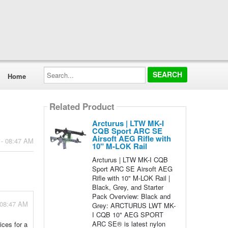
Search...
Home
Related Product
Arcturus | LTW MK-I
CQB Sport ARC SE
Airsoft AEG Rifle with
 - 08:47 AM
10" M-LOK Rail
Arcturus | LTW MK-I CQB
Sport ARC SE Airsoft AEG
Rifle with 10" M-LOK Rail |
Black, Grey, and Starter
Pack Overview: Black and
 08:47 AM
Grey: ARCTURUS LWT MK-
I CQB 10" AEG SPORT
ARC SE® is latest nylon
ices for a