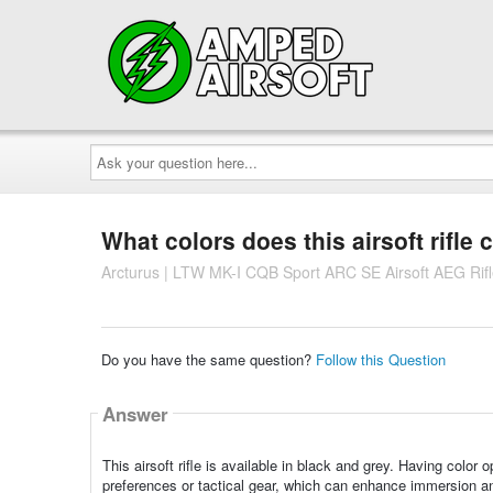
Ask
your
question
here...
What colors does this airsoft rifle
Arcturus | LTW MK-I CQB Sport ARC SE Airsoft AEG Rifl
Do you have the same question?
Follow this Question
Answer
This airsoft rifle is available in black and grey. Having color
preferences or tactical gear, which can enhance immersion an