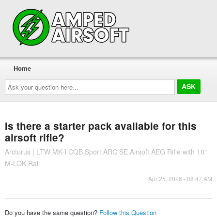
Home
Ask
your
question
here...
Is there a starter pack available for this
airsoft rifle?
Arcturus | LTW MK-I CQB Sport ARC SE Airsoft AEG Rifle with 10"
M-LOK Rail
Apr 25, 2026 - 08:47 AM
Do you have the same question?
Follow this Question