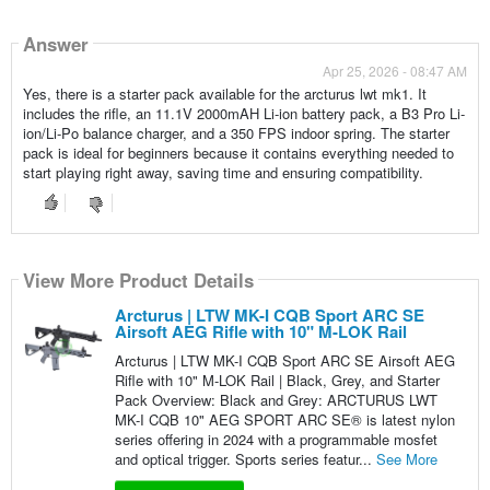
Answer
Apr 25, 2026 - 08:47 AM
Yes, there is a starter pack available for the arcturus lwt mk1. It
includes the rifle, an 11.1V 2000mAH Li-ion battery pack, a B3 Pro Li-
ion/Li-Po balance charger, and a 350 FPS indoor spring. The starter
pack is ideal for beginners because it contains everything needed to
start playing right away, saving time and ensuring compatibility.
View More Product Details
Arcturus | LTW MK-I CQB Sport ARC SE
Airsoft AEG Rifle with 10" M-LOK Rail
Arcturus | LTW MK-I CQB Sport ARC SE Airsoft AEG
Rifle with 10" M-LOK Rail | Black, Grey, and Starter
Pack Overview: Black and Grey: ARCTURUS LWT
MK-I CQB 10" AEG SPORT ARC SE® is latest nylon
series offering in 2024 with a programmable mosfet
and optical trigger. Sports series featur...
See More