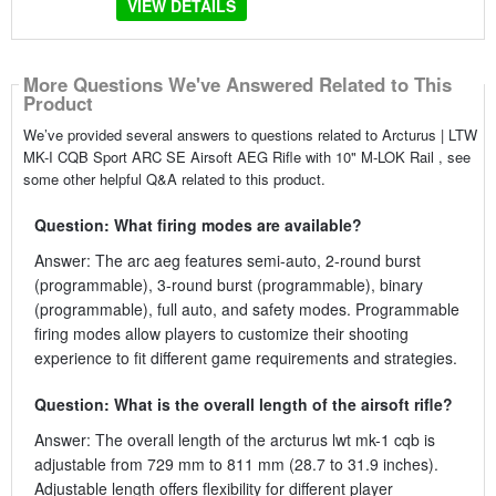
VIEW DETAILS
More Questions We've Answered Related to This
Product
We’ve provided several answers to questions related to Arcturus | LTW
MK-I CQB Sport ARC SE Airsoft AEG Rifle with 10" M-LOK Rail , see
some other helpful Q&A related to this product.
Question: What firing modes are available?
Answer: The arc aeg features semi-auto, 2-round burst
(programmable), 3-round burst (programmable), binary
(programmable), full auto, and safety modes. Programmable
firing modes allow players to customize their shooting
experience to fit different game requirements and strategies.
Question: What is the overall length of the airsoft rifle?
Answer: The overall length of the arcturus lwt mk-1 cqb is
adjustable from 729 mm to 811 mm (28.7 to 31.9 inches).
Adjustable length offers flexibility for different player