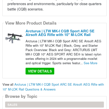
preferences and environments, particularly for close quarters
battle (CQB) scenarios.
View More Product Details
Arcturus | LTW MK-I CQB Sport ARC SE
Airsoft AEG Rifle with 10" M-LOK Rail
Arcturus | LTW MK-I CQB Sport ARC SE Airsoft AEG
Rifle with 10" M-LOK Rail | Black, Grey, and Starter
Pack Overview: Black and Grey: ARCTURUS LWT
MK-I CQB 10" AEG SPORT ARC SE® is latest nylon
series offering in 2024 with a programmable mosfet
and optical trigger. Sports series featur...
See More
VIEW DETAILS
View all
Arcturus | LTW MK-I CQB Sport ARC SE Airsoft AEG Rifle with
10" M-LOK Rail Questions & Answers
Browse by Topic
SALES