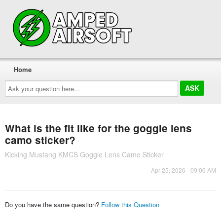
Home
Ask
your
question
here...
What is the fit like for the goggle lens
camo sticker?
Kicking Mustang KMCS Goggle Lens Camo Sticker
Apr 25, 2026 - 09:06 AM
Do you have the same question?
Follow this Question