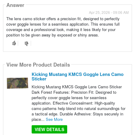
Answer
Apr 25, 2026 - 09:06 AM
The lens camo sticker offers a precision fit, designed to perfectly
cover goggle lenses for a seamless application. This ensures full
coverage and a professional look, making it less likely for your
position to be given away by exposed or shiny areas.
View More Product Details
Kicking Mustang KMCS Goggle Lens Camo
Sticker
Kicking Mustang KMCS Goggle Lens Camo Sticker
Dark Forest Features: Precision Fit: Designed to
perfectly cover goggle lenses for seamless
application. Effective Concealment: High-quality
camo patterns help blend into natural surroundings for
a tactical edge. Durable Adhesive: Stays securely in
place...
See More
VIEW DETAILS