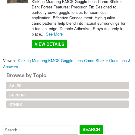
Kicking Mustang KMCS Goggle Lens Camo Sticker
Dark Forest Features: Precision Fit: Designed to
perfectly cover goggle lenses for seamless
application. Effective Concealment: High-quality
camo patterns help blend into natural surroundings for
a tactical edge. Durable Adhesive: Stays securely in
place...
See More
VIEW DETAILS
View all
Kicking Mustang KMCS Goggle Lens Camo Sticker Questions &
Answers
Browse by Topic
SALES
SUPPORT
OTHER
Search...