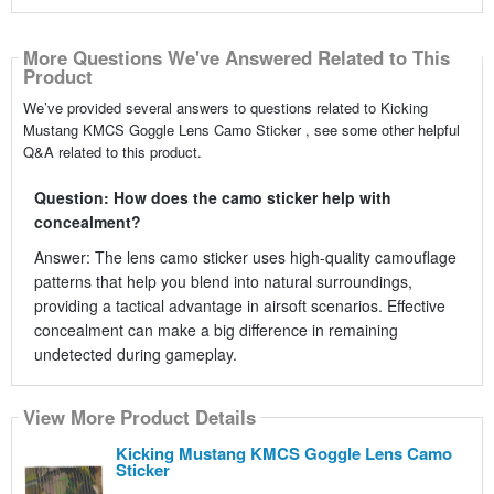
More Questions We've Answered Related to This
Product
We’ve provided several answers to questions related to Kicking
Mustang KMCS Goggle Lens Camo Sticker , see some other helpful
Q&A related to this product.
Question: How does the camo sticker help with
concealment?
Answer: The lens camo sticker uses high-quality camouflage
patterns that help you blend into natural surroundings,
providing a tactical advantage in airsoft scenarios. Effective
concealment can make a big difference in remaining
undetected during gameplay.
View More Product Details
Kicking Mustang KMCS Goggle Lens Camo
Sticker