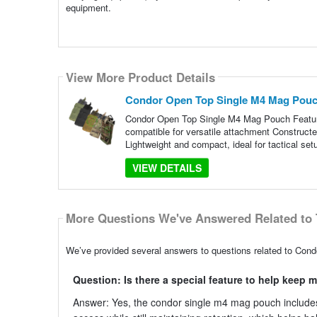
equipment.
View More Product Details
Condor Open Top Single M4 Mag Pou
Condor Open Top Single M4 Mag Pouch Features
compatible for versatile attachment Constructe
Lightweight and compact, ideal for tactical set
VIEW DETAILS
More Questions We've Answered Related to 
We’ve provided several answers to questions related to Con
Question: Is there a special feature to help keep
Answer: Yes, the condor single m4 mag pouch includes 