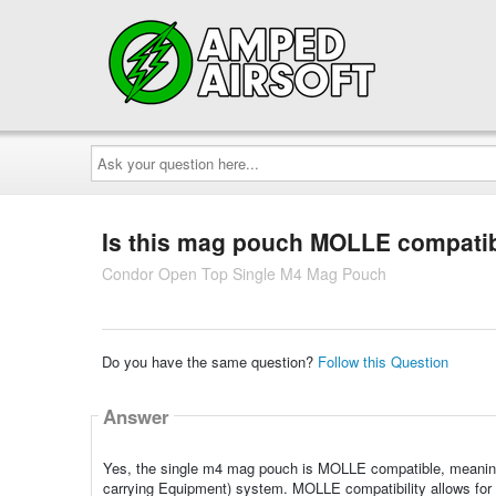
Ask
your
question
here...
Is this mag pouch MOLLE compati
Condor Open Top Single M4 Mag Pouch
Do you have the same question?
Follow this Question
Answer
Yes, the single m4 mag pouch is MOLLE compatible, meaning 
carrying Equipment) system. MOLLE compatibility allows for ve