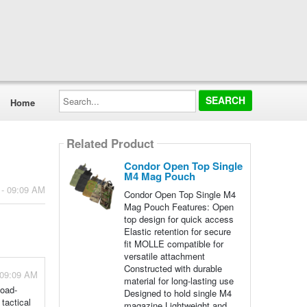
Search...
Home
Related Product
Condor Open Top Single
M4 Mag Pouch
 - 09:09 AM
Condor Open Top Single M4
Mag Pouch Features: Open
top design for quick access
Elastic retention for secure
fit MOLLE compatible for
versatile attachment
Constructed with durable
 09:09 AM
material for long-lasting use
Load-
Designed to hold single M4
tactical
magazine Lightweight and