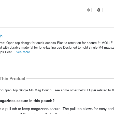
ch
: Open top design for quick access Elastic retention for secure fit MOLLE
d with durable material for long-lasting use Designed to hold single M4 magaz
ups Feat...
See More
This Product
dor Open Top Single M4 Mag Pouch , see some other helpful Q&A related to th
 magazines secure in this pouch?
a pull tab to keep magazines secure. The pull tab allows for easy and