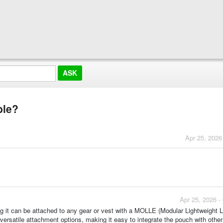
ble?
Apr 25, 2026
Apr 25, 2026 -
it can be attached to any gear or vest with a MOLLE (Modular Lightweight 
rsatile attachment options, making it easy to integrate the pouch with other 