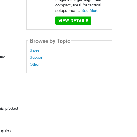
compact, ideal for tactical
setups Feat...
See More
VIEW DETAILS
Browse by Topic
Sales
ine
Support
Other
is product.
 quick