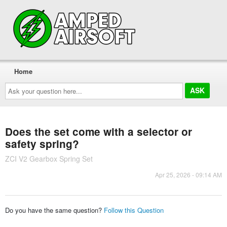
Home
Ask
your
question
here...
Does the set come with a selector or
safety spring?
ZCI V2 Gearbox Spring Set
Apr 25, 2026 - 09:14 AM
Do you have the same question?
Follow this Question