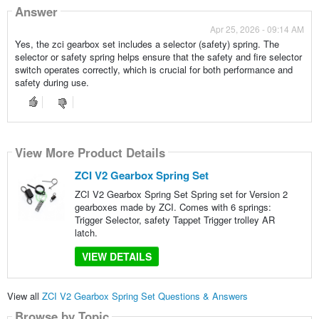
Answer
Apr 25, 2026 - 09:14 AM
Yes, the zci gearbox set includes a selector (safety) spring. The
selector or safety spring helps ensure that the safety and fire selector
switch operates correctly, which is crucial for both performance and
safety during use.
View More Product Details
ZCI V2 Gearbox Spring Set
ZCI V2 Gearbox Spring Set Spring set for Version 2
gearboxes made by ZCI. Comes with 6 springs:
Trigger Selector, safety Tappet Trigger trolley AR
latch.
VIEW DETAILS
View all
ZCI V2 Gearbox Spring Set Questions & Answers
Browse by Topic