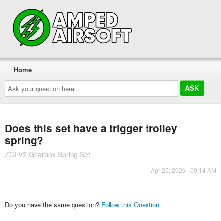
Home
Ask
your
question
here...
Does this set have a trigger trolley
spring?
ZCI V2 Gearbox Spring Set
Apr 25, 2026 - 09:14 AM
Do you have the same question?
Follow this Question