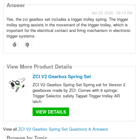
Answer
Apr 25, 2026 - 09:14 AM
Yes, the zci gearbox set includes a trigger trolley spring. The trigger
trolley spring assists in the movement of the trigger trolley, which is
important for the electrical contact and firing mechanism in electronic
trigger systems.
View More Product Details
ZCI V2 Gearbox Spring Set
ZCI V2 Gearbox Spring Set Spring set for Version 2
gearboxes made by ZCI. Comes with 6 springs:
Trigger Selector, safety Tappet Trigger trolley AR
latch.
VIEW DETAILS
View all
ZCI V2 Gearbox Spring Set Questions & Answers
Browse by Topic